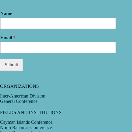
Name
Email
*
Submit
ORGANIZATIONS
Inter-American Division
General Conference
FIELDS AND INSTITUTIONS
Cayman Islands Conference
North Bahamas Conference