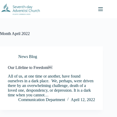
Skip
to
content
Month
April 2022
News Blog
Our Lifeline to Freedom￼
All of us, at one time or another, have found
ourselves in a dark place. We, perhaps, were driven
there by an overwhelming challenge, death of a
loved one, despondency, or depression. It is a dark
time when you cannot…
Communication Department
April 12, 2022