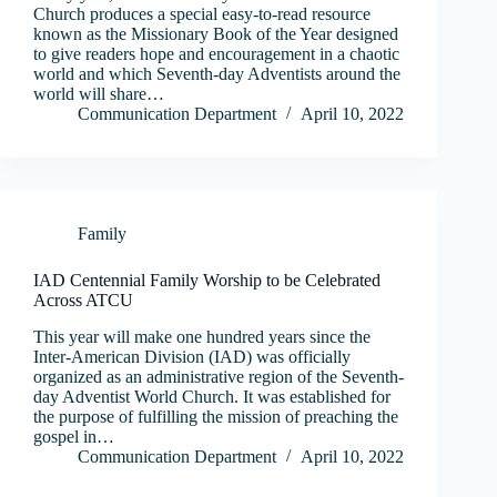
Church produces a special easy-to-read resource
known as the Missionary Book of the Year designed
to give readers hope and encouragement in a chaotic
world and which Seventh-day Adventists around the
world will share…
Communication Department
April 10, 2022
Family
IAD Centennial Family Worship to be Celebrated
Across ATCU
This year will make one hundred years since the
Inter-American Division (IAD) was officially
organized as an administrative region of the Seventh-
day Adventist World Church. It was established for
the purpose of fulfilling the mission of preaching the
gospel in…
Communication Department
April 10, 2022