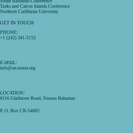
South Bahamas Conference
Turks and Caicos Islands Conference
Northern Caribbean University
GET IN TOUCH
PHONE:
+1 (242) 341-5153
E-MAIL:
info@atcunion.org
LOCATION:
#116 Gladstone Road, Nassau Bahamas
P. O. Box CR-54682