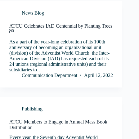
News Blog
ATCU Celebrates IAD Centennial by Planting Trees
￼
As a part of the year-long celebration of its 100th
anniversary of becoming an organizational unit
(division) of the Adventist World Church, the Inter-
American Division (IAD) has requested each of its
24 unions (regional administrative units) and their
subsidiaries to…
Communication Department
April 12, 2022
Publishing
ATCU Members to Engage in Annual Mass Book
Distribution
Every year, the Seventh-day Adventist World