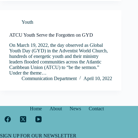
Youth
ATCU Youth Serve the Forgotten on GYD
On March 19, 2022, the day observed as Global
Youth Day (GYD) in the Adventist World Church,
hundreds of energetic youth and their ministry
leaders flooded communities across the Atlantic
Caribbean Union (ATCU) to “be the sermon.”
Under the theme…
Communication Department
April 10, 2022
Home
About
News
Contact
SIGN UP FOR OUR NEWSLETTER