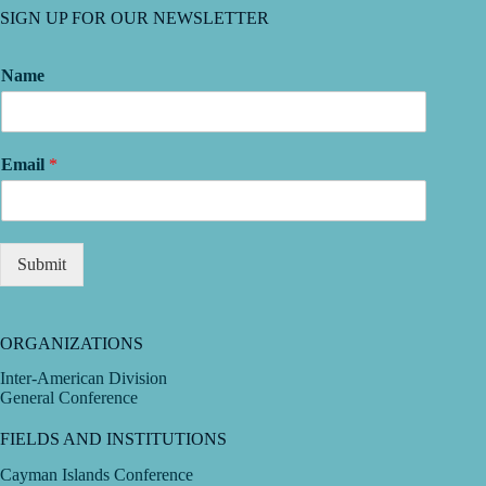
SIGN UP FOR OUR NEWSLETTER
Name
Email
*
Submit
ORGANIZATIONS
Inter-American Division
General Conference
FIELDS AND INSTITUTIONS
Cayman Islands Conference