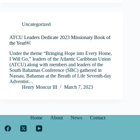
Uncategorized
ATCU Leaders Dedicate 2023 Missionary Book of
the Year￼
Under the theme “Bringing Hope into Every Home,
I Will Go,” leaders of the Atlantic Caribbean Union
(ATCU) along with members and leaders of the
South Bahamas Conference (SBC) gathered in
Nassau, Bahamas at the Breath of Life Seventh-day
Adventist…
Henry Moncur III
March 7, 2023
Home
About
News
Contact