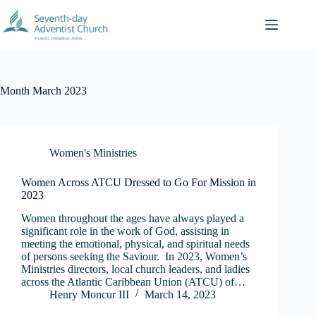
Skip
to
content
Month
March 2023
Women's Ministries
Women Across ATCU Dressed to Go For Mission in
2023
Women throughout the ages have always played a
significant role in the work of God, assisting in
meeting the emotional, physical, and spiritual needs
of persons seeking the Saviour. In 2023, Women’s
Ministries directors, local church leaders, and ladies
across the Atlantic Caribbean Union (ATCU) of…
Henry Moncur III
March 14, 2023