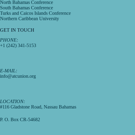
North Bahamas Conference
South Bahamas Conference
Turks and Caicos Islands Conference
Northern Caribbean University
GET IN TOUCH
PHONE:
+1 (242) 341-5153
E-MAIL:
info@atcunion.org
LOCATION:
#116 Gladstone Road, Nassau Bahamas
P. O. Box CR-54682