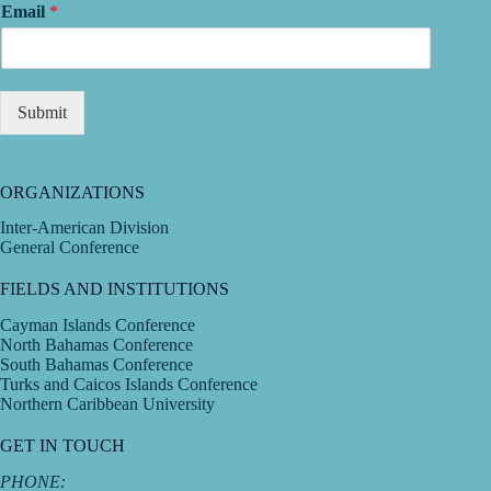
Email
*
Submit
ORGANIZATIONS
Inter-American Division
General Conference
FIELDS AND INSTITUTIONS
Cayman Islands Conference
North Bahamas Conference
South Bahamas Conference
Turks and Caicos Islands Conference
Northern Caribbean University
GET IN TOUCH
PHONE: