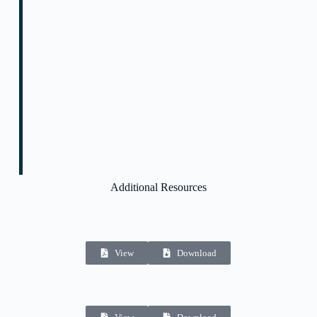
Additional Resources
View
Download