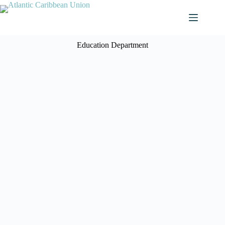
Education Department