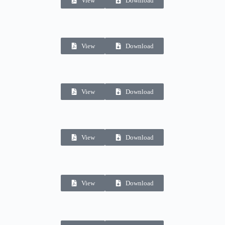
View
Download
View
Download
View
Download
View
Download
View
Download