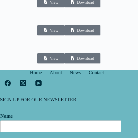
View
Download
View
Download
View
Download
Home
About
News
Contact
SIGN UP FOR OUR NEWSLETTER
Name