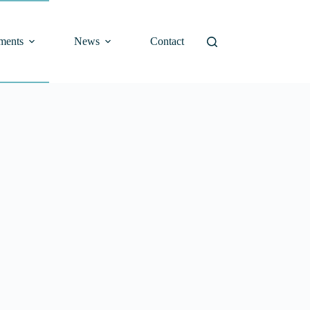
ments
News
Contact