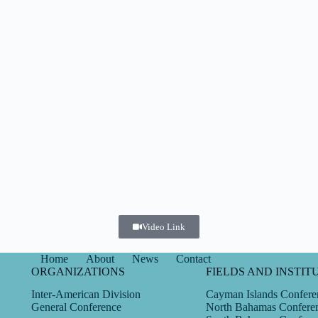
Video Link
Home
About
News
Contact
ORGANIZATIONS
FIELDS AND INSTIT
Inter-American Division
Cayman Islands Confere
General Conference
North Bahamas Confere