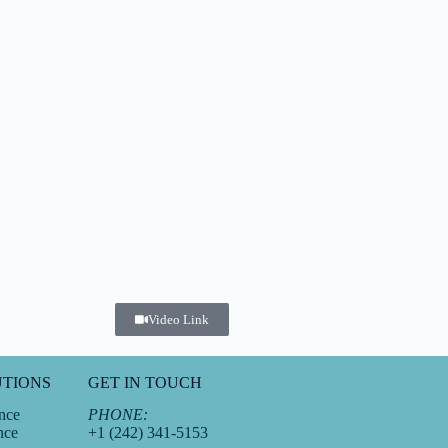
Video Link
UTIONS
GET IN TOUCH
nce
PHONE:
nce
+1 (242) 341-5153