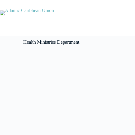
Health Ministries Department