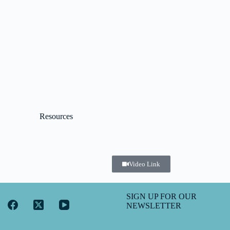
Resources
Video Link
SIGN UP FOR OUR
NEWSLETTER