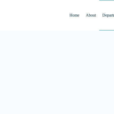
Home
About
Depart