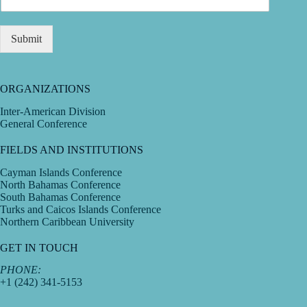
Submit
ORGANIZATIONS
Inter-American Division
General Conference
FIELDS AND INSTITUTIONS
Cayman Islands Conference
North Bahamas Conference
South Bahamas Conference
Turks and Caicos Islands Conference
Northern Caribbean University
GET IN TOUCH
PHONE:
+1 (242) 341-5153