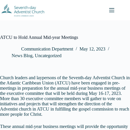
Skip
to
content
ATCU to Hold Annual Mid-year Meetings
Communication Department
May 12, 2023
News Blog
,
Uncategorized
Church leaders and laypersons of the Seventh-day Adventist Church in
the Atlantic Caribbean Union (ATCU) have been engaged in pre-
meetings in preparation for the annual mid-year business meetings of
the executive committee that will be held during May 16-17, 2023.
More than 30 executive committee members will gather to vote on
initiatives and projects that will strengthen the direction of the
Adventist church in ATCU in fulfilling the gospel commission to reach
more people for Christ.
These annual mid-year business meetings will provide the opportunity