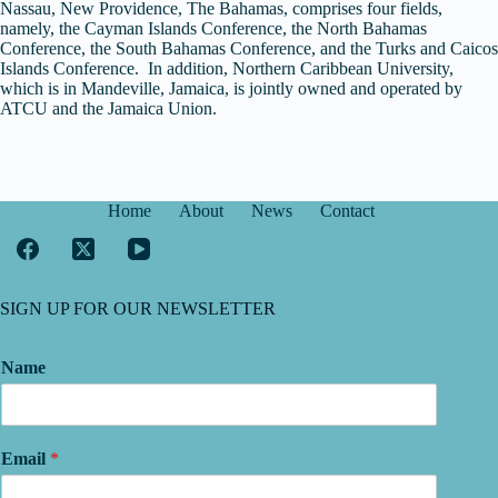
Nassau, New Providence, The Bahamas, comprises four fields,
namely, the Cayman Islands Conference, the North Bahamas
Conference, the South Bahamas Conference, and the Turks and Caicos
Islands Conference. In addition, Northern Caribbean University,
which is in Mandeville, Jamaica, is jointly owned and operated by
ATCU and the Jamaica Union.
Home
About
News
Contact
SIGN UP FOR OUR NEWSLETTER
Name
Email
*