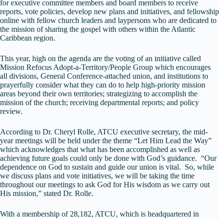
for executive committee members and board members to receive
reports, vote policies, develop new plans and initiatives, and fellowship
online with fellow church leaders and laypersons who are dedicated to
the mission of sharing the gospel with others within the Atlantic
Caribbean region.
This year, high on the agenda are the voting of an initiative called
Mission Refocus Adopt-a-Territory/People Group which encourages
all divisions, General Conference-attached union, and institutions to
prayerfully consider what they can do to help high-priority mission
areas beyond their own territories; strategizing to accomplish the
mission of the church; receiving departmental reports; and policy
review.
According to Dr. Cheryl Rolle, ATCU executive secretary, the mid-
year meetings will be held under the theme “Let Him Lead the Way”
which acknowledges that what has been accomplished as well as
achieving future goals could only be done with God’s guidance. “Our
dependence on God to sustain and guide our union is vital. So, while
we discuss plans and vote initiatives, we will be taking the time
throughout our meetings to ask God for His wisdom as we carry out
His mission,” stated Dr. Rolle.
With a membership of 28,182, ATCU, which is headquartered in