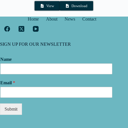
View
Download
Home
About
News
Contact
SIGN UP FOR OUR NEWSLETTER
Name
Email
*
Submit