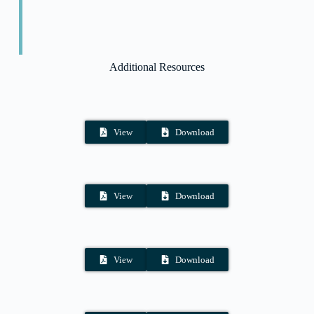
Additional Resources
View
Download
View
Download
View
Download