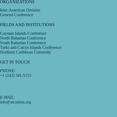
ORGANIZATIONS
Inter-American Division
General Conference
FIELDS AND INSTITUTIONS
Cayman Islands Conference
North Bahamas Conference
South Bahamas Conference
Turks and Caicos Islands Conference
Northern Caribbean University
GET IN TOUCH
PHONE:
+1 (242) 341-5153
E-MAIL:
info@atcunion.org