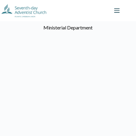
Ministerial Department