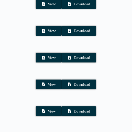
View
Download
View
Download
View
Download
View
Download
View
Download