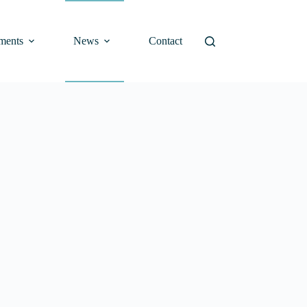
ments
News
Contact