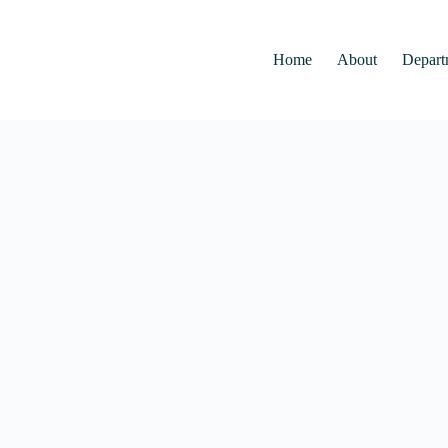
Home
About
Depart