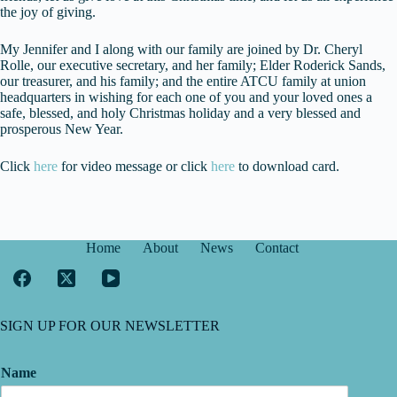
the joy of giving.
My Jennifer and I along with our family are joined by Dr. Cheryl
Rolle, our executive secretary, and her family; Elder Roderick Sands,
our treasurer, and his family; and the entire ATCU family at union
headquarters in wishing for each one of you and your loved ones a
safe, blessed, and holy Christmas holiday and a very blessed and
prosperous New Year.
Click
here
for video message or click
here
to download card.
Home
About
News
Contact
SIGN UP FOR OUR NEWSLETTER
Name