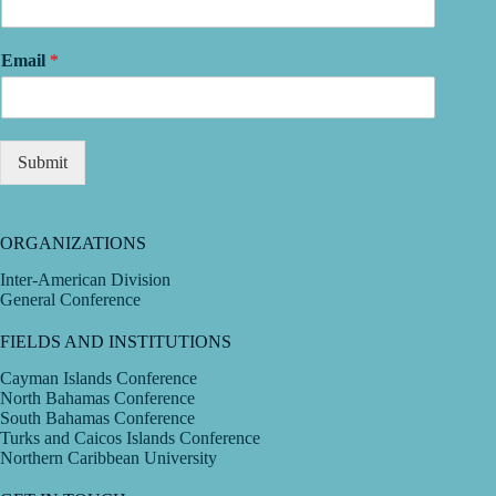
Email
*
Submit
ORGANIZATIONS
Inter-American Division
General Conference
FIELDS AND INSTITUTIONS
Cayman Islands Conference
North Bahamas Conference
South Bahamas Conference
Turks and Caicos Islands Conference
Northern Caribbean University