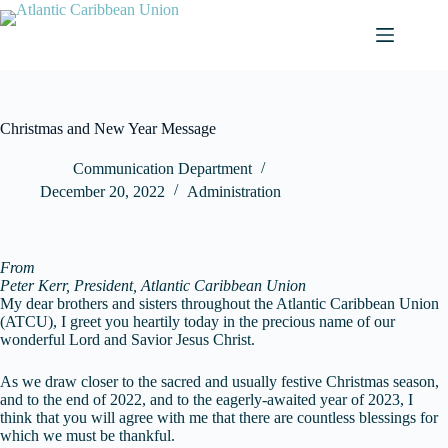
Skip
to
content
Christmas and New Year Message
Communication Department
December 20, 2022
Administration
From
Peter Kerr, President, Atlantic Caribbean Union
My dear brothers and sisters throughout the Atlantic Caribbean Union
(ATCU), I greet you heartily today in the precious name of our
wonderful Lord and Savior Jesus Christ.
As we draw closer to the sacred and usually festive Christmas season,
and to the end of 2022, and to the eagerly-awaited year of 2023, I
think that you will agree with me that there are countless blessings for
which we must be thankful.