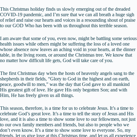
This Christmas holiday finds us slowly emerging out of the dreaded
COVID-19 pandemic, and I’m sure that we can all breath a huge sigh
of relief and raise our hearts and voices in a resounding shout of praise
to our GOD Who has been with us throughout this terrible season.
I am aware that some of you, even now, might be battling some serious
health issues while others might be suffering the loss of a loved one
whose absence now leaves an aching void in your hearts, at the dinner
table, in the living room, or around the Christmas tree. We know that
no matter how difficult life gets, God will take care of you.
The first Christmas day when the hosts of heavenly angels sang to the
shepherds in their fields, “Glory to God in the highest and on earth,
peace, goodwill to men,” was the day that God gave to all mankind
His greatest gift of love. He gave His only begotten Son; and with
Him, He has freely given us all things.
This season, therefore, is a time for us to celebrate Jesus. It’s a time to
celebrate God’s great love. It’s a time to tell the story of Jesus and His
love, and it is also a time to show some love to our fellowmen, not just
to our own family members and friends, but also to people who we
don’t even know. It’s a time to show some love to everyone. So, my
friends, let us give love at this Christmas time, and let us all experience