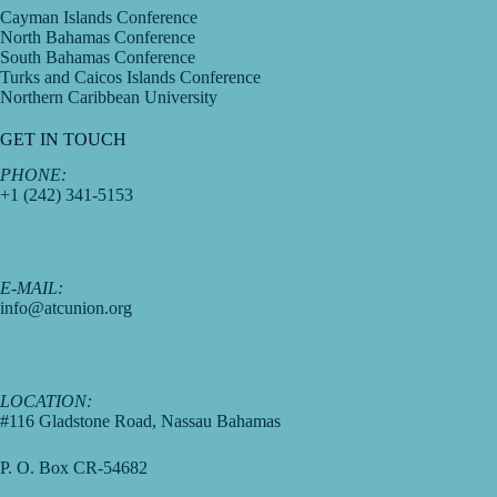
Cayman Islands Conference
North Bahamas Conference
South Bahamas Conference
Turks and Caicos Islands Conference
Northern Caribbean University
GET IN TOUCH
PHONE:
+1 (242) 341-5153
E-MAIL:
info@atcunion.org
LOCATION:
#116 Gladstone Road, Nassau Bahamas
P. O. Box CR-54682