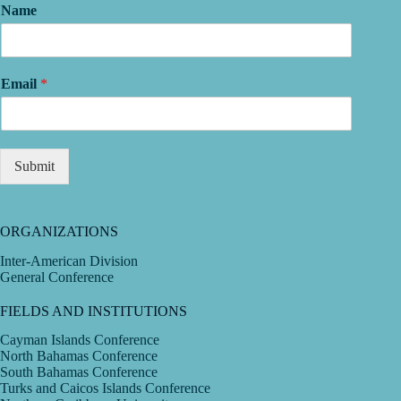
Name
Email
*
Submit
ORGANIZATIONS
Inter-American Division
General Conference
FIELDS AND INSTITUTIONS
Cayman Islands Conference
North Bahamas Conference
South Bahamas Conference
Turks and Caicos Islands Conference