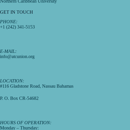
Northern Caribbean University
GET IN TOUCH
PHONE:
+1 (242) 341-5153
E-MAIL:
info@atcunion.org
LOCATION:
#116 Gladstone Road, Nassau Bahamas
P. O. Box CR-54682
HOURS OF OPERATION:
Monday – Thursday: