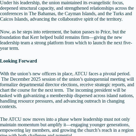
Under his leadership, the union maintained its evangelistic focus,
deepened structural capacity, and strengthened relationships across the
conferences in The Bahamas, the Cayman Islands, and the Turks and
Caicos Islands, advancing the collaborative spirit of the territory.
Now, as he steps into retirement, the baton passes to Price, but the
foundation that Kerr helped build remains firm—giving the new
leadership team a strong platform from which to launch the next five-
year term.
Looking Forward
With the union’s new officers in place, ATCU faces a pivotal period.
The December 2025 session of the union’s quinquennial meeting will
formalize departmental director elections, receive strategic reports, and
chart the course for the next term. The incoming president will be
tasked with galvanizing a membership dispersed across island nations,
handling resource pressures, and advancing outreach in changing
contexts.
The ATCU now moves into a phase where leadership must not only
maintain momentum but amplify it—engaging younger generations,
empowering lay members, and growing the church’s reach in a region
ripe with both challenge and potential.