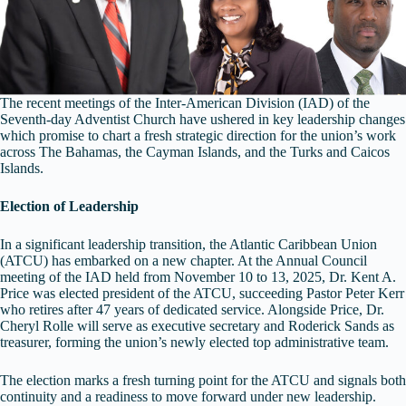
The recent meetings of the Inter‑American Division (IAD) of the
Seventh‑day Adventist Church have ushered in key leadership changes
which promise to chart a fresh strategic direction for the union’s work
across The Bahamas, the Cayman Islands, and the Turks and Caicos
Islands.
Election of Leadership
In a significant leadership transition, the Atlantic Caribbean Union
(ATCU) has embarked on a new chapter. At the Annual Council
meeting of the IAD held from November 10 to 13, 2025, Dr. Kent A.
Price was elected president of the ATCU, succeeding Pastor Peter Kerr
who retires after 47 years of dedicated service. Alongside Price, Dr.
Cheryl Rolle will serve as executive secretary and Roderick Sands as
treasurer, forming the union’s newly elected top administrative team.
The election marks a fresh turning point for the ATCU and signals both
continuity and a readiness to move forward under new leadership.