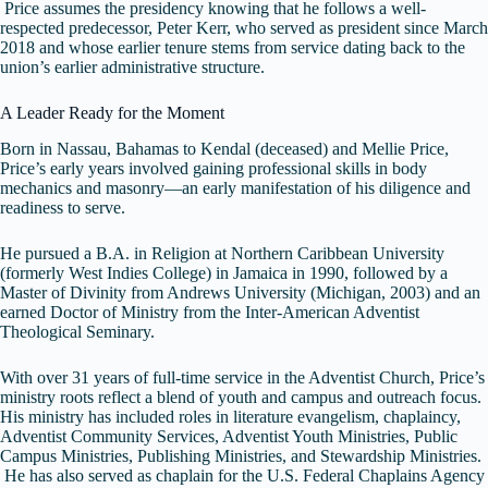
Price assumes the presidency knowing that he follows a well-
respected predecessor, Peter Kerr, who served as president since March
2018 and whose earlier tenure stems from service dating back to the
union’s earlier administrative structure.
A Leader Ready for the Moment
Born in Nassau, Bahamas to Kendal (deceased) and Mellie Price,
Price’s early years involved gaining professional skills in body
mechanics and masonry—an early manifestation of his diligence and
readiness to serve.
He pursued a B.A. in Religion at Northern Caribbean University
(formerly West Indies College) in Jamaica in 1990, followed by a
Master of Divinity from Andrews University (Michigan, 2003) and an
earned Doctor of Ministry from the Inter-American Adventist
Theological Seminary.
With over 31 years of full-time service in the Adventist Church, Price’s
ministry roots reflect a blend of youth and campus and outreach focus.
His ministry has included roles in literature evangelism, chaplaincy,
Adventist Community Services, Adventist Youth Ministries, Public
Campus Ministries, Publishing Ministries, and Stewardship Ministries.
He has also served as chaplain for the U.S. Federal Chaplains Agency