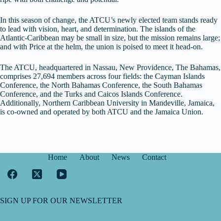
In this season of change, the ATCU’s newly elected team stands ready
to lead with vision, heart, and determination. The islands of the
Atlantic-Caribbean may be small in size, but the mission remains large;
and with Price at the helm, the union is poised to meet it head-on.
The ATCU, headquartered in Nassau, New Providence, The Bahamas,
comprises 27,694 members across four fields: the Cayman Islands
Conference, the North Bahamas Conference, the South Bahamas
Conference, and the Turks and Caicos Islands Conference.
Additionally, Northern Caribbean University in Mandeville, Jamaica,
is co-owned and operated by both ATCU and the Jamaica Union.
Home
About
News
Contact
SIGN UP FOR OUR NEWSLETTER