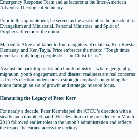
Emergency Response Team and as lecturer at the Inter-American
Adventist Theological Seminary.
Prior to this appointment, he served as the assistant to the president for
Evangelism and Ministerial, Personal Ministries, and Spirit of
Prophecy director of the union.
Married to Alree and father to four daughters: Kentalicia, Ken-Reesha,
Kentanay, and Ken-Tayja, Price embraces the motto: “Tough times
never last, only tough people do … in Christ Jesus.”
Against the backdrop of island-church ministry—where geography,
migration, youth engagement, and disaster readiness are real concerns
—Price’s election underscores a strategic emphasis on guiding the
union through an era of growth and strategic mission focus.
Honouring the Legacy of Peter Kerr
For nearly a decade, Peter Kerr shaped the ATCU’s direction with a
steady and committed hand. His elevation to the presidency in March
2018 followed earlier roles in the union’s administration and reflects
the respect he earned across the territory.