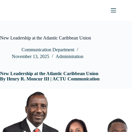
Skip
to
content
New Leadership at the Atlantic Caribbean Union
Communication Department
November 13, 2025
Administration
New Leadership at the Atlantic Caribbean Union
By Henry R. Moncur III | ACTU Communication