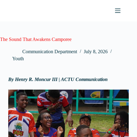
The Sound That Awakens Camporee
Communication Department
July 8, 2026
Youth
By
Henry R. Moncur III | ACTU Communication