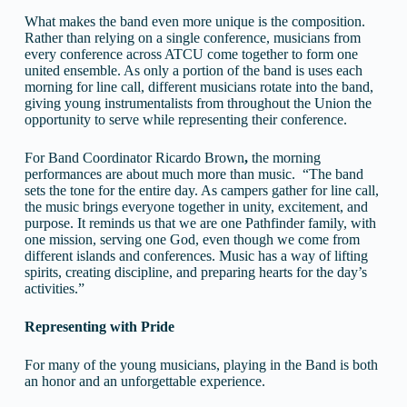
What makes the band even more unique is the composition.
Rather than relying on a single conference, musicians from
every conference across ATCU come together to form one
united ensemble. As only a portion of the band is uses each
morning for line call, different musicians rotate into the band,
giving young instrumentalists from throughout the Union the
opportunity to serve while representing their conference.
For Band Coordinator Ricardo Brown
,
the morning
performances are about much more than music. “The band
sets the tone for the entire day. As campers gather for line call,
the music brings everyone together in unity, excitement, and
purpose. It reminds us that we are one Pathfinder family, with
one mission, serving one God, even though we come from
different islands and conferences. Music has a way of lifting
spirits, creating discipline, and preparing hearts for the day’s
activities.”
Representing with Pride
For many of the young musicians, playing in the Band is both
an honor and an unforgettable experience.