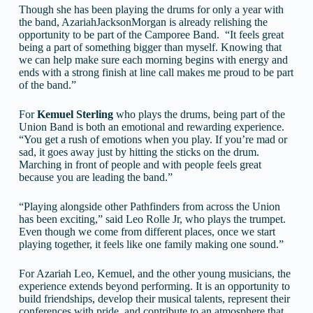
Though she has been playing the drums for only a year with
the band, AzariahJacksonMorgan is already relishing the
opportunity to be part of the Camporee Band. “It feels great
being a part of something bigger than myself. Knowing that
we can help make sure each morning begins with energy and
ends with a strong finish at line call makes me proud to be part
of the band.”
For
Kemuel
Sterling
who plays the drums, being part of the
Union Band is both an emotional and rewarding experience.
“You get a rush of emotions when you play. If you’re mad or
sad, it goes away just by hitting the sticks on the drum.
Marching in front of people and with people feels great
because you are leading the band.”
“Playing alongside other Pathfinders from across the Union
has been exciting,” said Leo Rolle Jr, who plays the trumpet.
Even though we come from different places, once we start
playing together, it feels like one family making one sound.”
For Azariah Leo, Kemuel, and the other young musicians, the
experience extends beyond performing. It is an opportunity to
build friendships, develop their musical talents, represent their
conferences with pride, and contribute to an atmosphere that