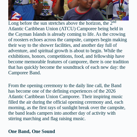
nd
Long before the sun stretches above the horizon, the 2
Atlantic Caribbean Union (ATCU) Camporee being held in
the Cayman Islands is already coming to life. As the crowing
of roosters echoes across the campsite, campers begin making
their way to the shower facilities, and another day full of
adventure, and spiritual growth is about to begin. While the
exhibitions, honors, competitions, food, and fellowship have
become memorable features of camporee, there is one tradition
that has quickly become the soundtrack of each new day: the
Camporee Band.
From the opening ceremony to the daily line call, the Band
has become one of the defining experiences of the 2026
Atlantic Caribbean Union Camporee. Their inspiring music
filled the air during the official opening ceremony and, each
morning, as the first rays of sunlight break over the campsite,
the band leads campers into another day of activity with
stirring marching and flag raising music.
One Band, One Sound