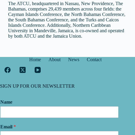
The ATCU, headquartered in Nassau, New Providence, The
Bahamas, comprises 29,439 members across four fields: the
Cayman Islands Conference, the North Bahamas Conference,
the South Bahamas Conference, and the Turks and Caicos
Islands Conference. Additionally, Northern Caribbean
University in Mandeville, Jamaica, is co-owned and operated
by both ATCU and the Jamaica Union.
Home
About
News
Contact
SIGN UP FOR OUR NEWSLETTER
Name
Email
*