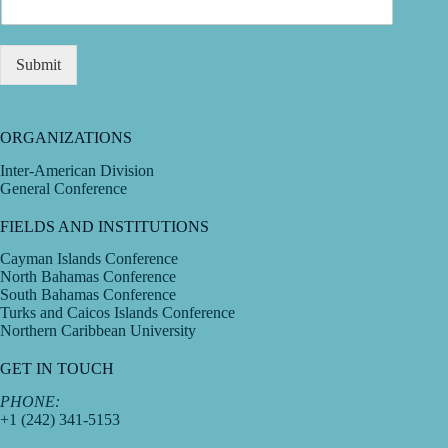
Submit
ORGANIZATIONS
Inter-American Division
General Conference
FIELDS AND INSTITUTIONS
Cayman Islands Conference
North Bahamas Conference
South Bahamas Conference
Turks and Caicos Islands Conference
Northern Caribbean University
GET IN TOUCH
PHONE:
+1 (242) 341-5153