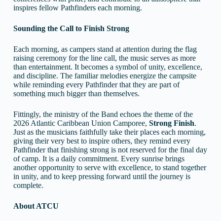
inspires fellow Pathfinders each morning.
Sounding the Call to Finish Strong
Each morning, as campers stand at attention during the flag
raising ceremony for the line call, the music serves as more
than entertainment. It becomes a symbol of unity, excellence,
and discipline. The familiar melodies energize the campsite
while reminding every Pathfinder that they are part of
something much bigger than themselves.
Fittingly, the ministry of the Band echoes the theme of the
2026 Atlantic Caribbean Union Camporee,
Strong
Finish
.
Just as the musicians faithfully take their places each morning,
giving their very best to inspire others, they remind every
Pathfinder that finishing strong is not reserved for the final day
of camp. It is a daily commitment. Every sunrise brings
another opportunity to serve with excellence, to stand together
in unity, and to keep pressing forward until the journey is
complete.
About ATCU