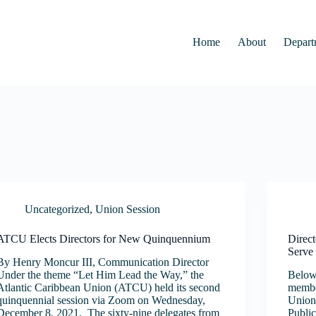
Home
About
Depart
Uncategorized
,
Union Session
ATCU Elects Directors for New Quinquennium
Direc
Serve 
By Henry Moncur III, Communication Director
Under the theme “Let Him Lead the Way,” the
Below 
Atlantic Caribbean Union (ATCU) held its second
member
quinquennial session via Zoom on Wednesday,
Union 
December 8, 2021. The sixty-nine delegates from
Public