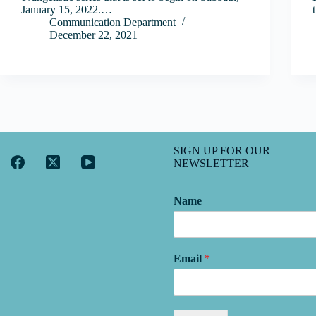
January 15, 2022.…
Communication Department
December 22, 2021
SIGN UP FOR OUR
NEWSLETTER
Name
Email
*