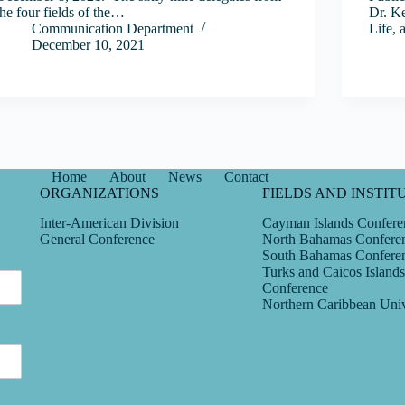
the four fields of the…
Dr. Ke
Communication Department
Life, 
December 10, 2021
Home
About
News
Contact
ORGANIZATIONS
FIELDS AND INSTIT
Inter-American Division
Cayman Islands Confere
General Conference
North Bahamas Confere
South Bahamas Confere
Turks and Caicos Islands
Conference
Northern Caribbean Univ