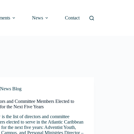
ments
News
Contact
News Blog
tors and Committee Members Elected to
for the Next Five Years
is the list of directors and committee
s elected to serve in the Atlantic Caribbean
for the next five years: Adventist Youth,
 Campus, and Personal Ministries Director –