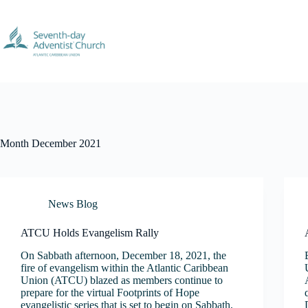
Skip
to
content
Month
December 2021
News Blog
ATCU Holds Evangelism Rally
On Sabbath afternoon, December 18, 2021, the
fire of evangelism within the Atlantic Caribbean
Union (ATCU) blazed as members continue to
prepare for the virtual Footprints of Hope
evangelistic series that is set to begin on Sabbath,