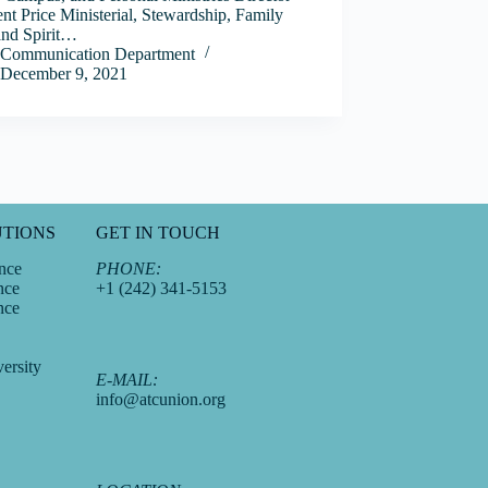
nt Price Ministerial, Stewardship, Family
and Spirit…
Communication Department
December 9, 2021
UTIONS
GET IN TOUCH
nce
PHONE:
nce
+1 (242) 341-5153
nce
ersity
E-MAIL:
info@atcunion.org