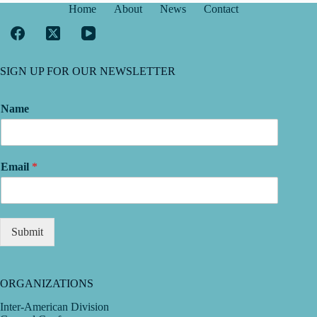
Home
About
News
Contact
SIGN UP FOR OUR NEWSLETTER
Name
Email
*
Submit
ORGANIZATIONS
Inter-American Division