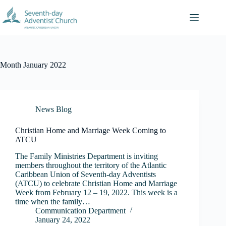
Skip
to
content
Month
January 2022
News Blog
Christian Home and Marriage Week Coming to
ATCU
The Family Ministries Department is inviting
members throughout the territory of the Atlantic
Caribbean Union of Seventh-day Adventists
(ATCU) to celebrate Christian Home and Marriage
Week from February 12 – 19, 2022. This week is a
time when the family…
Communication Department
January 24, 2022