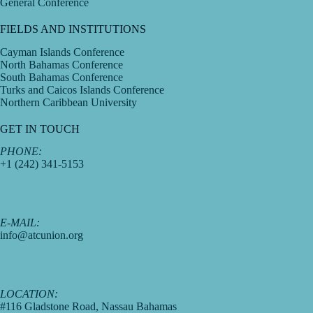
General Conference
FIELDS AND INSTITUTIONS
Cayman Islands Conference
North Bahamas Conference
South Bahamas Conference
Turks and Caicos Islands Conference
Northern Caribbean University
GET IN TOUCH
PHONE:
+1 (242) 341-5153
E-MAIL:
info@atcunion.org
LOCATION:
#116 Gladstone Road, Nassau Bahamas