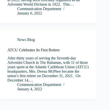
Adventist World Division in 1922. This…
Communication Department
January 6, 2022
News Blog
ATCU Celebrates Its First Retiree
After thirty years of serving the Seventh-day
Adventist Church in The Bahamas, with 11 of those
years spent at the Atlantic Caribbean Union (ATCU)
headquarters, Mrs. Deena McPhee became the
union’s first retiree on December 31, 2021. On
December 14,…
Communication Department
January 4, 2022