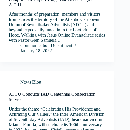
ATCU
After months of preparation, members and visitors
from across the territory of the Atlantic Caribbean
Union of Seventh-day Adventists (ATCU) and
beyond expectantly tuned in to the Footprints of
Hope, Walking with Jesus Online Evangelistic series
with Pastor Glen Samuels…
Communication Department
January 18, 2022
News Blog
ATCU Conducts IAD Centennial Consecration
Service
Under the theme “Celebrating His Providence and
Affirming Our Values,” the Inter-American Division
of Seventh-day Adventists (IAD), headquartered in
Miami, Florida, will celebrate its 100th anniversary
in 2022, having been officially organized as an