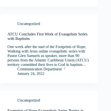
Uncategorized
ATCU Concludes First Week of Evangelism Series
with Baptisms
One week after the start of the Footprints of Hope,
Walking with Jesus online evangelistic series with
Pastor Glen Samuels as speaker, more than 90
persons from the Atlantic Caribbean Union (ATCU)
territory committed their lives to God in baptism…
Communication Department
January 24, 2022
Uncategorized
Footprints of Hope Evangelistic Series Begins in