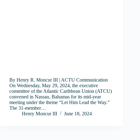
By Henry R. Moncur III | ACTU Communication
On Wednesday, May 29, 2024, the executive
committee of the Atlantic Caribbean Union (ATCU)
convened in Nassau, Bahamas for its mid-year
meeting under the theme “Let Him Lead the Way.”
The 31-member…
Henry Moncur III
June 18, 2024