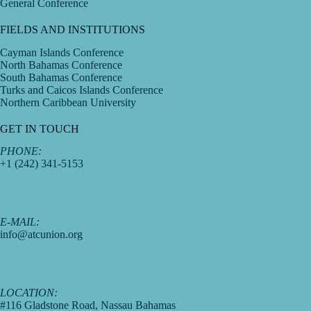
General Conference
FIELDS AND INSTITUTIONS
Cayman Islands Conference
North Bahamas Conference
South Bahamas Conference
Turks and Caicos Islands Conference
Northern Caribbean University
GET IN TOUCH
PHONE:
+1 (242) 341-5153
E-MAIL:
info@atcunion.org
LOCATION:
#116 Gladstone Road, Nassau Bahamas