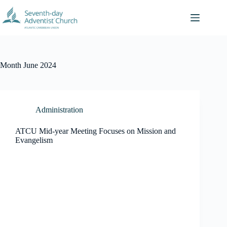
Skip
to
content
Month
June 2024
Administration
ATCU Mid-year Meeting Focuses on Mission and
Evangelism