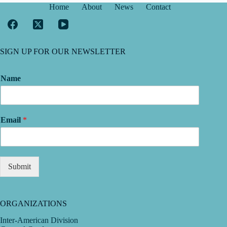
Home
About
News
Contact
SIGN UP FOR OUR NEWSLETTER
Name
Email
*
Submit
ORGANIZATIONS
Inter-American Division