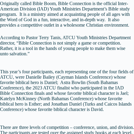
Originally called Bible Boom, Bible Connection is the official Inter-
American Division (IAD) Youth Ministries Department’s Bible study
program. It is a ministry aimed at acquainting people of all ages with
the Word of God in a fun, interactive, and in-depth way. It also
provides a competitive outlet in a wholesome Christian environment.
According to Pastor Terry Tanis, ATCU Youth Ministries Department
director, “Bible Connection is not simply a game or competition.
Rather, it is a tool in the hands of young people to make them wise
unto salvation.”
This year’s four participants, each representing one of the four fields of
ATCU, were Danielle Bailey (Cayman Islands Conference) whose
favorite biblical hero is Daniel; Astra Bowlin (South Bahamas
Conference), the 2023 ATCU finalist who participated in the IAD
Bible Connection finals and whose favorite biblical character is Jael;
Katelyn McKinney (North Bahamas Conference) whose favorite
biblical hero is Esther; and Jonathan Daniel (Turks and Caicos Islands
Conference) whose favorite biblical character is David.
There are three levels of competition – conference, union, and division.
The participants are tested over the assigned study books at each level.