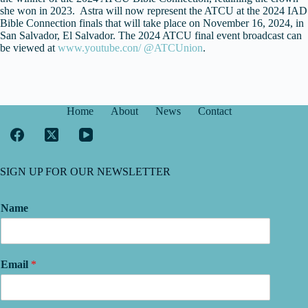
she won in 2023. Astra will now represent the ATCU at the 2024 IAD
Bible Connection finals that will take place on November 16, 2024, in
San Salvador, El Salvador. The 2024 ATCU final event broadcast can
be viewed at
www.youtube.con/ @ATCUnion
.
Home
About
News
Contact
SIGN UP FOR OUR NEWSLETTER
Name
Email
*