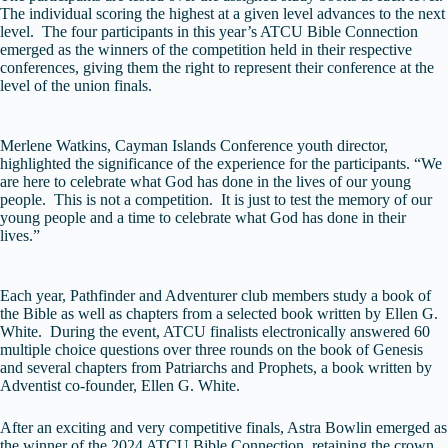
The individual scoring the highest at a given level advances to the next
level. The four participants in this year’s ATCU Bible Connection
emerged as the winners of the competition held in their respective
conferences, giving them the right to represent their conference at the
level of the union finals.
Merlene Watkins, Cayman Islands Conference youth director,
highlighted the significance of the experience for the participants. “We
are here to celebrate what God has done in the lives of our young
people. This is not a competition. It is just to test the memory of our
young people and a time to celebrate what God has done in their
lives.”
Each year, Pathfinder and Adventurer club members study a book of
the Bible as well as chapters from a selected book written by Ellen G.
White. During the event, ATCU finalists electronically answered 60
multiple choice questions over three rounds on the book of Genesis
and several chapters from Patriarchs and Prophets, a book written by
Adventist co-founder, Ellen G. White.
After an exciting and very competitive finals, Astra Bowlin emerged as
the winner of the 2024 ATCU Bible Connection, retaining the crown