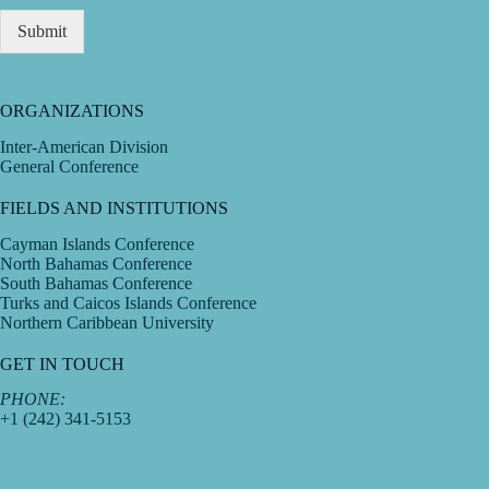
Submit
ORGANIZATIONS
Inter-American Division
General Conference
FIELDS AND INSTITUTIONS
Cayman Islands Conference
North Bahamas Conference
South Bahamas Conference
Turks and Caicos Islands Conference
Northern Caribbean University
GET IN TOUCH
PHONE:
+1 (242) 341-5153