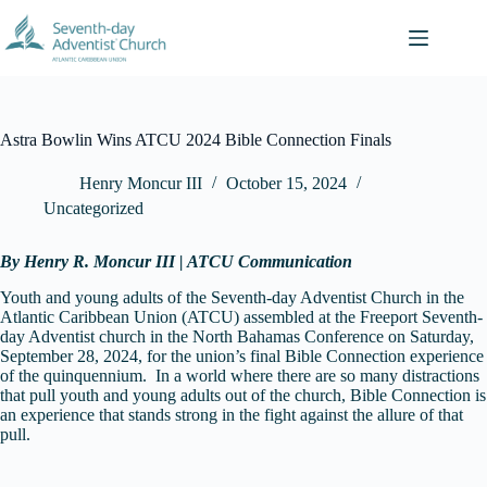
Skip
to
content
Astra Bowlin Wins ATCU 2024 Bible Connection Finals
Henry Moncur III
October 15, 2024
Uncategorized
By Henry R. Moncur III | ATCU Communication
Youth and young adults of the Seventh-day Adventist Church in the
Atlantic Caribbean Union (ATCU) assembled at the Freeport Seventh-
day Adventist church in the North Bahamas Conference on Saturday,
September 28, 2024, for the union’s final Bible Connection experience
of the quinquennium. In a world where there are so many distractions
that pull youth and young adults out of the church, Bible Connection is
an experience that stands strong in the fight against the allure of that
pull.