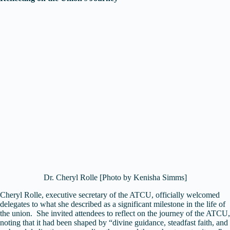
Dr. Cheryl Rolle [Photo by Kenisha Simms]
Cheryl Rolle, executive secretary of the ATCU, officially welcomed
delegates to what she described as a significant milestone in the life of
the union. She invited attendees to reflect on the journey of the ATCU,
noting that it had been shaped by “divine guidance, steadfast faith, and