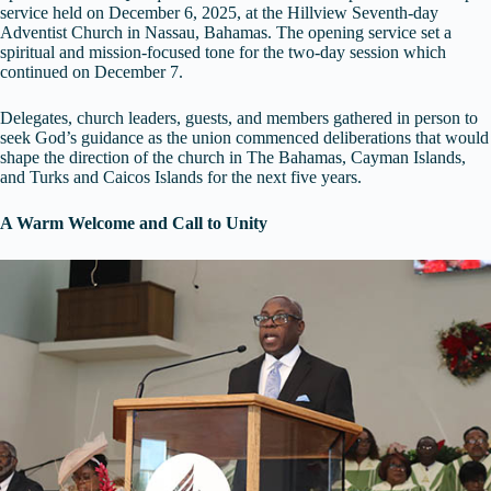
service held on December 6, 2025, at the Hillview Seventh-day
Adventist Church in Nassau, Bahamas. The opening service set a
spiritual and mission-focused tone for the two-day session which
continued on December 7.
Delegates, church leaders, guests, and members gathered in person to
seek God’s guidance as the union commenced deliberations that would
shape the direction of the church in The Bahamas, Cayman Islands,
and Turks and Caicos Islands for the next five years.
A Warm Welcome and Call to Unity