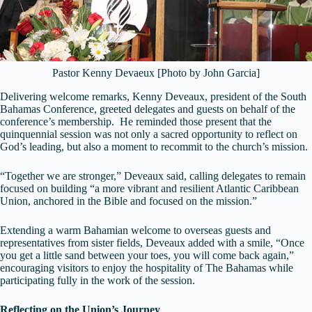
Pastor Kenny Devaeux [Photo by John Garcia]
Delivering welcome remarks, Kenny Deveaux, president of the South
Bahamas Conference, greeted delegates and guests on behalf of the
conference’s membership. He reminded those present that the
quinquennial session was not only a sacred opportunity to reflect on
God’s leading, but also a moment to recommit to the church’s mission.
“Together we are stronger,” Deveaux said, calling delegates to remain
focused on building “a more vibrant and resilient Atlantic Caribbean
Union, anchored in the Bible and focused on the mission.”
Extending a warm Bahamian welcome to overseas guests and
representatives from sister fields, Deveaux added with a smile, “Once
you get a little sand between your toes, you will come back again,”
encouraging visitors to enjoy the hospitality of The Bahamas while
participating fully in the work of the session.
Reflecting on the Union’s Journey