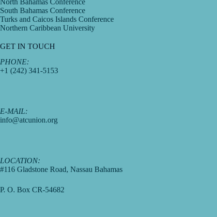
North Bahamas Conference
South Bahamas Conference
Turks and Caicos Islands Conference
Northern Caribbean University
GET IN TOUCH
PHONE:
+1 (242) 341-5153
E-MAIL:
info@atcunion.org
LOCATION:
#116 Gladstone Road, Nassau Bahamas
P. O. Box CR-54682