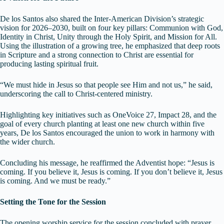
De los Santos also shared the Inter-American Division’s strategic
vision for 2026–2030, built on four key pillars: Communion with God,
Identity in Christ, Unity through the Holy Spirit, and Mission for All.
Using the illustration of a growing tree, he emphasized that deep roots
in Scripture and a strong connection to Christ are essential for
producing lasting spiritual fruit.
“We must hide in Jesus so that people see Him and not us,” he said,
underscoring the call to Christ-centered ministry.
Highlighting key initiatives such as OneVoice 27, Impact 28, and the
goal of every church planting at least one new church within five
years, De los Santos encouraged the union to work in harmony with
the wider church.
Concluding his message, he reaffirmed the Adventist hope: “Jesus is
coming. If you believe it, Jesus is coming. If you don’t believe it, Jesus
is coming. And we must be ready.”
Setting the Tone for the Session
The opening worship service for the session concluded with prayer