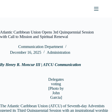
Skip
to
content
Atlantic Caribbean Union Opens 3rd Quinquennial Session
with Call to Mission and Spiritual Renewal
Communication Department
December 16, 2025
Administration
By Henry R. Moncur III | ATCU Communication
Delegates
voting
[Photo by
John
Garcia]
The Atlantic Caribbean Union (ATCU) of Seventh-day Adventists
opened its Third Quinquennial Session with an inspirational worship