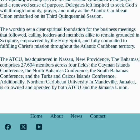
and a renewed sense of purpose. Delegates left inspired to seek God’s
will through humility, prayer, and unity as the Atlantic Caribbean
Union embarked on its Third Quinquennial Session.
The worship set a clear spiritual foundation for the business meetings
that followed, calling leaders and members alike to remain grounded in
Scripture, empowered by the Holy Spirit, and fully committed to
fulfilling Christ’s mission throughout the Atlantic Caribbean territory.
The ATCU, headquartered in Nassau, New Providence, The Bahamas,
comprises 27,694 members across four fields: the Cayman Islands
Conference, the North Bahamas Conference, the South Bahamas
Conference, and the Turks and Caicos Islands Conference.
Additionally, Northern Caribbean University in Mandeville, Jamaica,
is co-owned and operated by both ATCU and the Jamaica Union.
Home
About
News
Contact