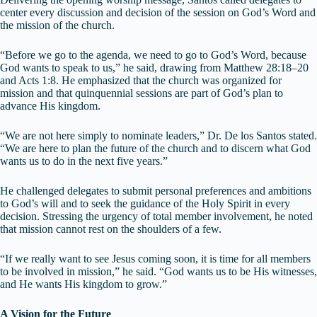
center every discussion and decision of the session on God’s Word and
the mission of the church.
“Before we go to the agenda, we need to go to God’s Word, because
God wants to speak to us,” he said, drawing from Matthew 28:18–20
and Acts 1:8. He emphasized that the church was organized for
mission and that quinquennial sessions are part of God’s plan to
advance His kingdom.
“We are not here simply to nominate leaders,” Dr. De los Santos stated.
“We are here to plan the future of the church and to discern what God
wants us to do in the next five years.”
He challenged delegates to submit personal preferences and ambitions
to God’s will and to seek the guidance of the Holy Spirit in every
decision. Stressing the urgency of total member involvement, he noted
that mission cannot rest on the shoulders of a few.
“If we really want to see Jesus coming soon, it is time for all members
to be involved in mission,” he said. “God wants us to be His witnesses,
and He wants His kingdom to grow.”
A Vision for the Future