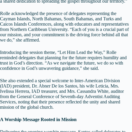
a shared dedication to spreading the gospel throughout our territory.”
Rolle acknowledged the presence of delegates representing the
Cayman Islands, North Bahamas, South Bahamas, and Turks and
Caicos Islands Conferences, along with educators and representatives
from Northern Caribbean University. “Each of you is a crucial part of
our mission, and your commitment is the driving force behind all that
we do,” she affirmed.
Introducing the session theme, “Let Him Lead the Way,” Rolle
reminded delegates that planning for the future requires humility and
trust in God’s direction. “As we navigate the future, we do so with
confidence in God’s unwavering guidance,” she said.
She also extended a special welcome to Inter-American Division
(IAD) president, Dr. Abner De los Santos, his wife Leticia, Mrs.
Ivelissa Herrera, IAD treasurer, and Mrs. Cassandra White, auditor
from the General Conference of Seventh-day Adventist Auditing
Services, noting that their presence reflected the unity and shared
mission of the global church.
A Worship Message Rooted in Mission
Delivering the opening worship message, Santos called delegates to