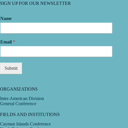
SIGN UP FOR OUR NEWSLETTER
Name
Email
*
Submit
ORGANIZATIONS
Inter-American Division
General Conference
FIELDS AND INSTITUTIONS
Cayman Islands Conference