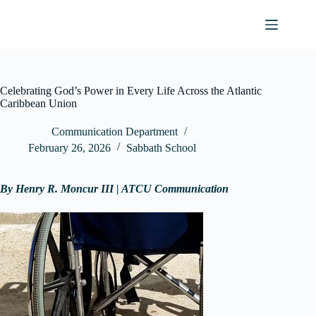
Skip
to
content
Celebrating God’s Power in Every Life Across the Atlantic
Caribbean Union
Communication Department
February 26, 2026
Sabbath School
By Henry R. Moncur III | ATCU Communication