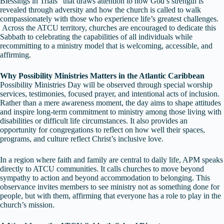
Blessings in Trials” that draws attention to how God’s strength is
revealed through adversity and how the church is called to walk
compassionately with those who experience life’s greatest challenges.
Across the ATCU territory, churches are encouraged to dedicate this
Sabbath to celebrating the capabilities of all individuals while
recommitting to a ministry model that is welcoming, accessible, and
affirming.
Why Possibility Ministries Matters in the Atlantic Caribbean
Possibility Ministries Day will be observed through special worship
services, testimonies, focused prayer, and intentional acts of inclusion.
Rather than a mere awareness moment, the day aims to shape attitudes
and inspire long-term commitment to ministry among those living with
disabilities or difficult life circumstances. It also provides an
opportunity for congregations to reflect on how well their spaces,
programs, and culture reflect Christ’s inclusive love.
In a region where faith and family are central to daily life, APM speaks
directly to ATCU communities. It calls churches to move beyond
sympathy to action and beyond accommodation to belonging. This
observance invites members to see ministry not as something done for
people, but with them, affirming that everyone has a role to play in the
church’s mission.