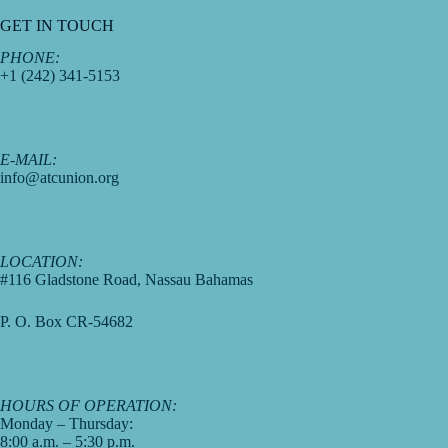
GET IN TOUCH
PHONE:
+1 (242) 341-5153
E-MAIL:
info@atcunion.org
LOCATION:
#116 Gladstone Road, Nassau Bahamas
P. O. Box CR-54682
HOURS OF OPERATION:
Monday – Thursday:
8:00 a.m. – 5:30 p.m.