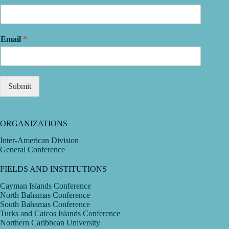
Email
*
Submit
ORGANIZATIONS
Inter-American Division
General Conference
FIELDS AND INSTITUTIONS
Cayman Islands Conference
North Bahamas Conference
South Bahamas Conference
Turks and Caicos Islands Conference
Northern Caribbean University