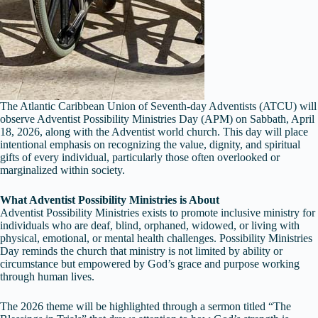
The Atlantic Caribbean Union of Seventh-day Adventists (ATCU) will
observe Adventist Possibility Ministries Day (APM) on Sabbath, April
18, 2026, along with the Adventist world church. This day will place
intentional emphasis on recognizing the value, dignity, and spiritual
gifts of every individual, particularly those often overlooked or
marginalized within society.
What Adventist Possibility Ministries is About
Adventist Possibility Ministries exists to promote inclusive ministry for
individuals who are deaf, blind, orphaned, widowed, or living with
physical, emotional, or mental health challenges. Possibility Ministries
Day reminds the church that ministry is not limited by ability or
circumstance but empowered by God’s grace and purpose working
through human lives.
The 2026 theme will be highlighted through a sermon titled “The