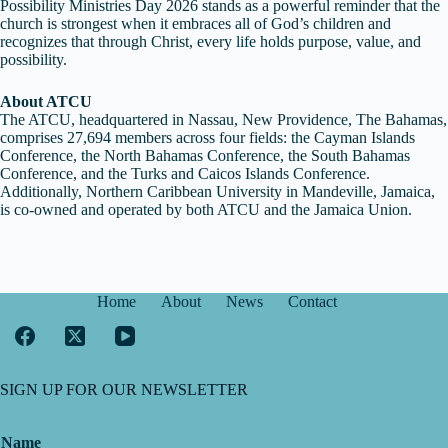
Possibility Ministries Day 2026 stands as a powerful reminder that the
church is strongest when it embraces all of God’s children and
recognizes that through Christ, every life holds purpose, value, and
possibility.
About ATCU
The ATCU, headquartered in Nassau, New Providence, The Bahamas,
comprises 27,694 members across four fields: the Cayman Islands
Conference, the North Bahamas Conference, the South Bahamas
Conference, and the Turks and Caicos Islands Conference.
Additionally, Northern Caribbean University in Mandeville, Jamaica,
is co-owned and operated by both ATCU and the Jamaica Union.
Home
About
News
Contact
SIGN UP FOR OUR NEWSLETTER
Name