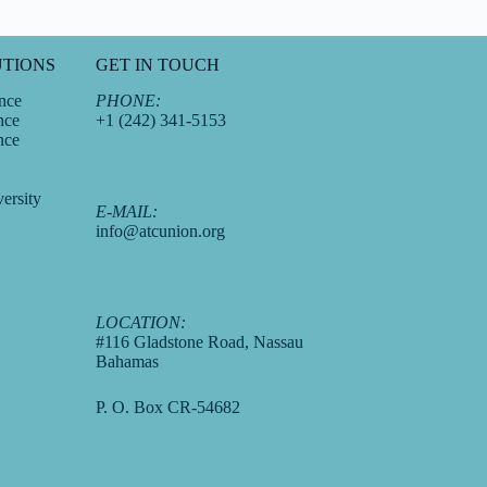
UTIONS
GET IN TOUCH
nce
PHONE:
nce
+1 (242) 341-5153
nce
ersity
E-MAIL:
info@atcunion.org
LOCATION:
#116 Gladstone Road, Nassau
Bahamas
P. O. Box CR-54682