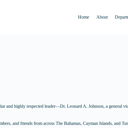
Home
About
Depart
iar and highly respected leader—Dr. Leonard A. Johnson, a general vi
 members, and friends from across The Bahamas, Cayman Islands, and Turk