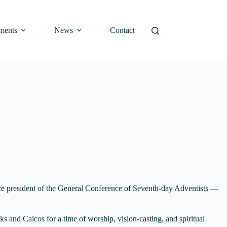
ments
News
Contact
ce president of the General Conference of Seventh-day Adventists —
s and Caicos for a time of worship, vision-casting, and spiritual