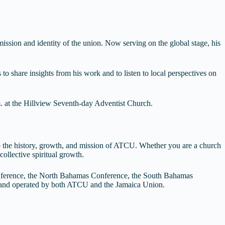
ission and identity of the union. Now serving on the global stage, his
to share insights from his work and to listen to local perspectives on
m. at the Hillview Seventh-day Adventist Church.
 to the history, growth, and mission of ATCU. Whether you are a church
ollective spiritual growth.
nference, the North Bahamas Conference, the South Bahamas
d and operated by both ATCU and the Jamaica Union.