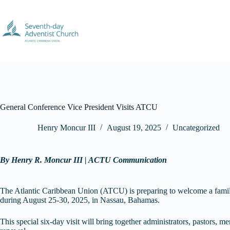
Skip
to
content
General Conference Vice President Visits ATCU
Henry Moncur III
August 19, 2025
Uncategorized
By Henry R. Moncur III | ACTU Communication
The Atlantic Caribbean Union (ATCU) is preparing to welcome a famil
during August 25-30, 2025, in Nassau, Bahamas.
This special six-day visit will bring together administrators, pastors,