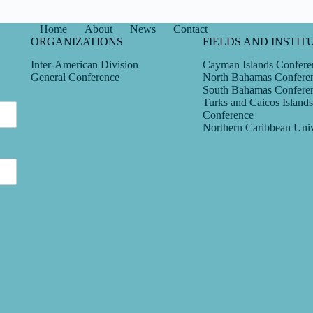
Home
About
News
Contact
ORGANIZATIONS
FIELDS AND INSTIT
Inter-American Division
Cayman Islands Confere
General Conference
North Bahamas Confere
South Bahamas Confere
Turks and Caicos Islands
Conference
Northern Caribbean Univ