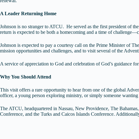
renewal.
A Leader Returning Home
Johnson is no stranger to ATCU. He served as the first president of th
return is expected to be both a homecoming and a time of challenge—cal
Johnson is expected to pay a courtesy call on the Prime Minister of The
mission opportunities and challenges, and to visit several of the Adven
A service of appreciation to God and celebration of God’s guidance for
Why You Should Attend
This visit offers a rare opportunity to hear from one of the global Adv
officer, a young person exploring ministry, or simply someone wanting to
The ATCU, headquartered in Nassau, New Providence, The Bahamas, c
Conference, and the Turks and Caicos Islands Conference. Additional