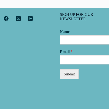
SIGN UP FOR OUR
NEWSLETTER
Name
Email
*
Submit