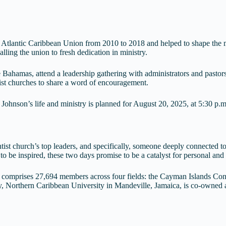
e Atlantic Caribbean Union from 2010 to 2018 and helped to shape the m
ling the union to fresh dedication in ministry.
 Bahamas, attend a leadership gathering with administrators and pastors 
tist churches to share a word of encouragement.
 Johnson’s life and ministry is planned for August 20, 2025, at 5:30 p.
entist church’s top leaders, and specifically, someone deeply connected
 be inspired, these two days promise to be a catalyst for personal and c
omprises 27,694 members across four fields: the Cayman Islands Co
ly, Northern Caribbean University in Mandeville, Jamaica, is co-owne