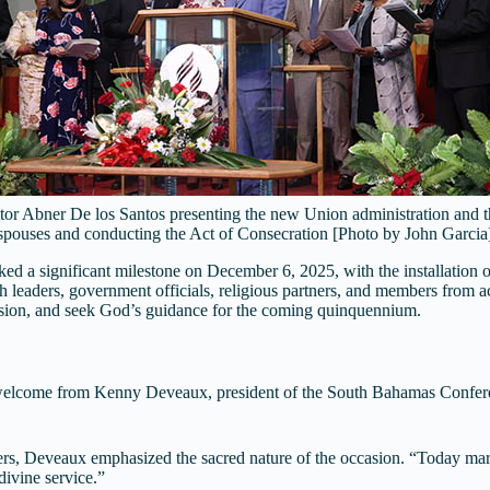
tor Abner De los Santos presenting the new Union administration and t
spouses and conducting the Act of Consecration [Photo by John Garcia
 significant milestone on December 6, 2025, with the installation of i
leaders, government officials, religious partners, and members from a
ssion, and seek God’s guidance for the coming quinquennium.
d welcome from Kenny Deveaux, president of the South Bahamas Confere
rs, Deveaux emphasized the sacred nature of the occasion. “Today marks
divine service.”