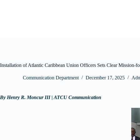
Skip
to
content
Installation of Atlantic Caribbean Union Officers Sets Clear Mission-f
Communication Department
December 17, 2025
Admi
By Henry R. Moncur III | ATCU Communication