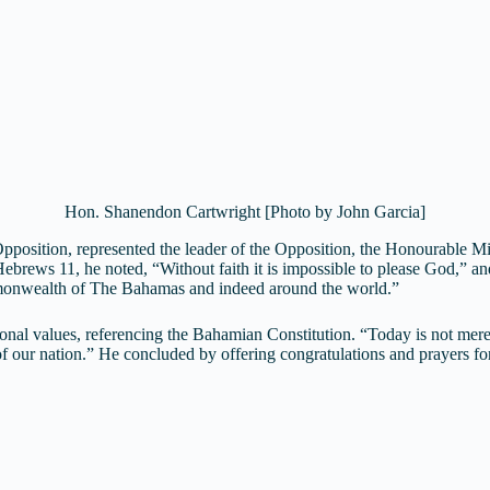
Hon. Shanendon Cartwright [Photo by John Garcia]
position, represented the leader of the Opposition, the Honourable Mi
ebrews 11, he noted, “Without faith it is impossible to please God,” and
monwealth of The Bahamas and indeed around the world.”
onal values, referencing the Bahamian Constitution. “Today is not merel
ur nation.” He concluded by offering congratulations and prayers for th