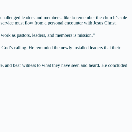
 challenged leaders and members alike to remember the church’s sole
d service must flow from a personal encounter with Jesus Christ.
r work as pastors, leaders, and members is mission.”
 God’s calling. He reminded the newly installed leaders that their
oice, and bear witness to what they have seen and heard. He concluded