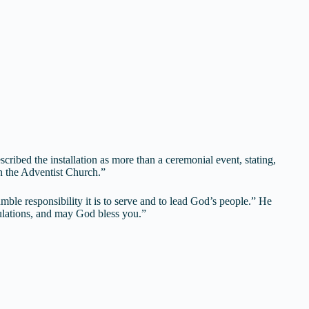
ribed the installation as more than a ceremonial event, stating,
n the Adventist Church.”
mble responsibility it is to serve and to lead God’s people.” He
tulations, and may God bless you.”