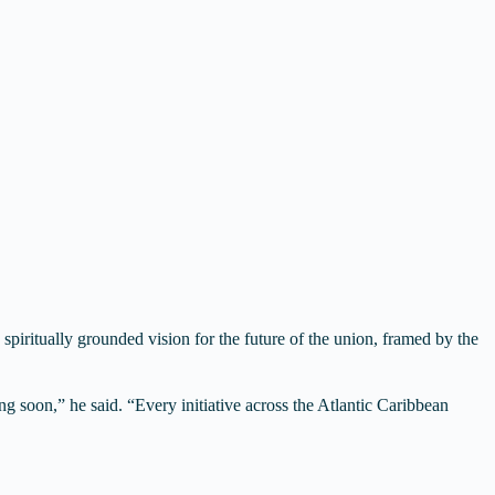
 spiritually grounded vision for the future of the union, framed by the
g soon,” he said. “Every initiative across the Atlantic Caribbean