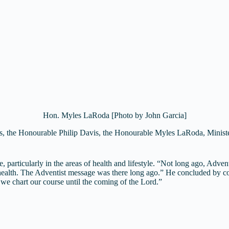
Hon. Myles LaRoda [Photo by John Garcia]
 the Honourable Philip Davis, the Honourable Myles LaRoda, Minister 
articularly in the areas of health and lifestyle. “Not long ago, Advent
o health. The Adventist message was there long ago.” He concluded by 
 we chart our course until the coming of the Lord.”