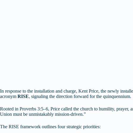
In response to the installation and charge, Kent Price, the newly instal
acronym
RISE
, signaling the direction forward for the quinquennium.
Rooted in Proverbs 3:5–6, Price called the church to humility, prayer, 
Union must be unmistakably mission-driven.”
The RISE framework outlines four strategic priorities: