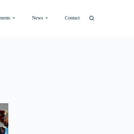
ments
News
Contact