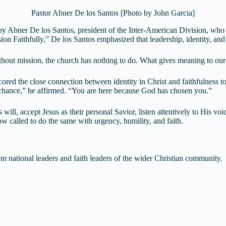
Pastor Abner De los Santos [Photo by John Garcia]
by Abner De los Santos, president of the Inter-American Division, who
ion Faithfully,” De los Santos emphasized that leadership, identity, an
Without mission, the church has nothing to do. What gives meaning to ou
ored the close connection between identity in Christ and faithfulness to
y chance,” he affirmed. “You are here because God has chosen you.”
ill, accept Jesus as their personal Savior, listen attentively to His v
now called to do the same with urgency, humility, and faith.
m national leaders and faith leaders of the wider Christian community.