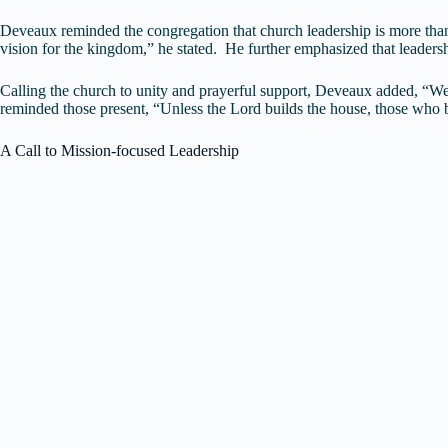
Deveaux reminded the congregation that church leadership is more than an
vision for the kingdom,” he stated. He further emphasized that leadershi
Calling the church to unity and prayerful support, Deveaux added, “We
reminded those present, “Unless the Lord builds the house, those who bu
A Call to Mission-focused Leadership