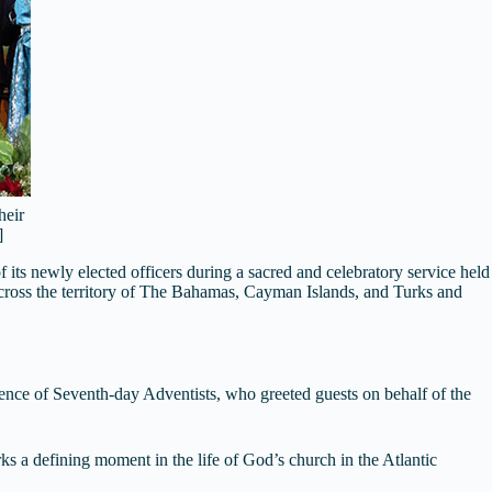
heir
]
ts newly elected officers during a sacred and celebratory service held
cross the territory of The Bahamas, Cayman Islands, and Turks and
nce of Seventh-day Adventists, who greeted guests on behalf of the
 a defining moment in the life of God’s church in the Atlantic