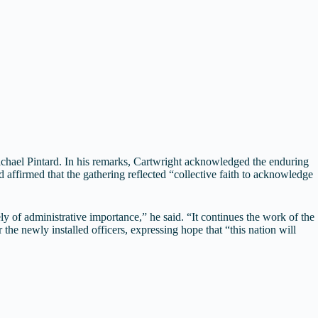
chael Pintard. In his remarks, Cartwright acknowledged the enduring
 affirmed that the gathering reflected “collective faith to acknowledge
y of administrative importance,” he said. “It continues the work of the
e newly installed officers, expressing hope that “this nation will