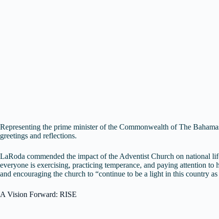
Representing the prime minister of the Commonwealth of The Bahamas,
greetings and reflections.
LaRoda commended the impact of the Adventist Church on national life, p
everyone is exercising, practicing temperance, and paying attention t
and encouraging the church to “continue to be a light in this country as
A Vision Forward: RISE