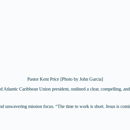
Pastor Kent Price [Photo by John Garcia]
led Atlantic Caribbean Union president, outlined a clear, compelling, and
and unwavering mission focus. “The time to work is short. Jesus is comin