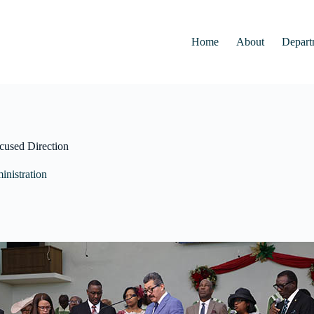
Home
About
Depart
ocused Direction
nistration