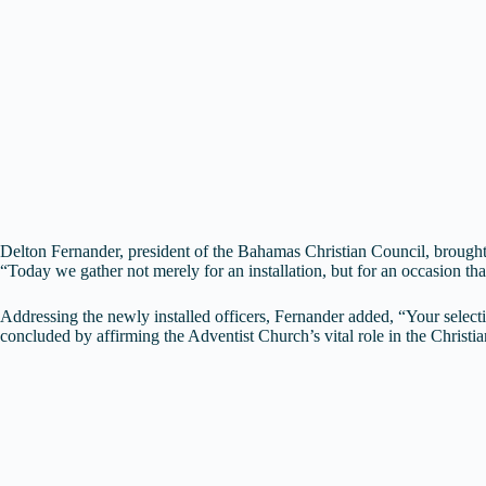
Delton Fernander, president of the Bahamas Christian Council, brought g
“Today we gather not merely for an installation, but for an occasion t
Addressing the newly installed officers, Fernander added, “Your selectio
concluded by affirming the Adventist Church’s vital role in the Christ