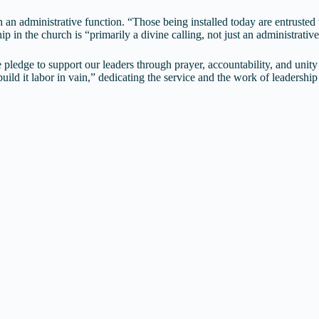
 administrative function. “Those being installed today are entrusted wit
p in the church is “primarily a divine calling, not just an administrati
 pledge to support our leaders through prayer, accountability, and uni
ild it labor in vain,” dedicating the service and the work of leadershi