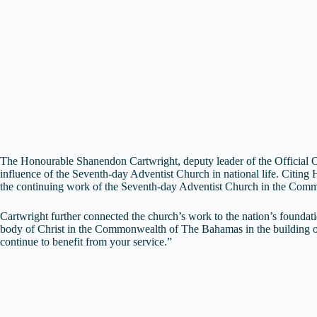
The Honourable Shanendon Cartwright, deputy leader of the Official Op
influence of the Seventh-day Adventist Church in national life. Citing H
the continuing work of the Seventh-day Adventist Church in the Com
Cartwright further connected the church’s work to the nation’s foundati
body of Christ in the Commonwealth of The Bahamas in the building of o
continue to benefit from your service.”