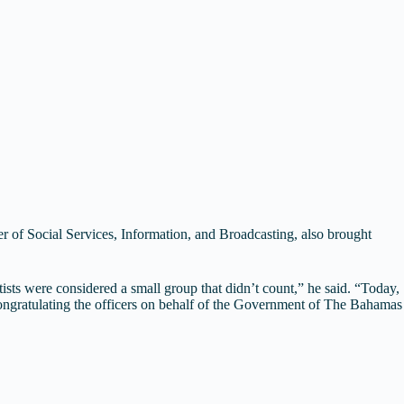
of Social Services, Information, and Broadcasting, also brought
ists were considered a small group that didn’t count,” he said. “Today,
congratulating the officers on behalf of the Government of The Bahamas