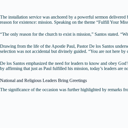
The installation service was anchored by a powerful sermon delivered 
reason for existence: mission. Speaking on the theme “Fulfill Your Miss
“The only reason for the church to exist is mission,” Santos stated. “
Drawing from the life of the Apostle Paul, Pastor De los Santos undersc
selection was not accidental but divinely guided. “You are not here b
De los Santos emphasized the need for leaders to know and obey God’s w
by affirming that just as Paul fulfilled his mission, today’s leaders are 
National and Religious Leaders Bring Greetings
The significance of the occasion was further highlighted by remarks fro