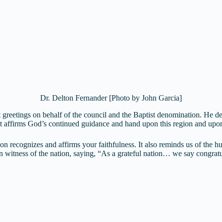
Dr. Delton Fernander [Photo by John Garcia]
reetings on behalf of the council and the Baptist denomination. He desc
hat affirms God’s continued guidance and hand upon this region and upo
n recognizes and affirms your faithfulness. It also reminds us of the hu
ian witness of the nation, saying, “As a grateful nation… we say congra