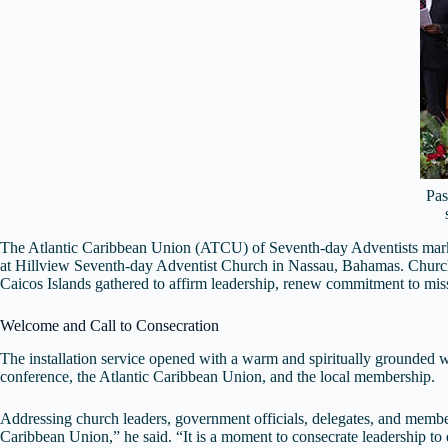
Pas
The Atlantic Caribbean Union (ATCU) of Seventh-day Adventists marked a
at Hillview Seventh-day Adventist Church in Nassau, Bahamas. Church 
Caicos Islands gathered to affirm leadership, renew commitment to mi
Welcome and Call to Consecration
The installation service opened with a warm and spiritually grounde
conference, the Atlantic Caribbean Union, and the local membership.
Addressing church leaders, government officials, delegates, and membe
Caribbean Union,” he said. “It is a moment to consecrate leadership to 