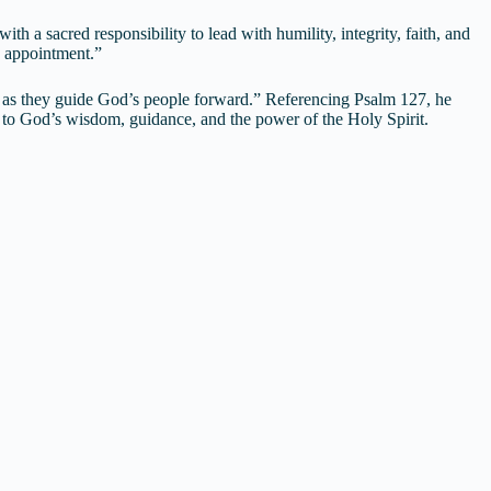
h a sacred responsibility to lead with humility, integrity, faith, and
ve appointment.”
ty as they guide God’s people forward.” Referencing Psalm 127, he
p to God’s wisdom, guidance, and the power of the Holy Spirit.