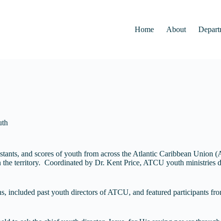
Home
About
Depart
uth
ssistants, and scores of youth from across the Atlantic Caribbean Unio
 in the territory. Coordinated by Dr. Kent Price, ATCU youth ministries d
ns, included past youth directors of ATCU, and featured participants 