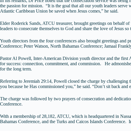
In his remarks, Dr Price noted that the consecration service was being 
the passion for mission. “It is the goal that all our youth leaders serve
Atlantic Caribbean Union be saved when Jesus comes,” he said.
Elder Roderick Sands, ATCU treasurer, brought greetings on behalf of
leaders to consecrate themselves to God and share the love of Jesus s
Youth directors from the four conferences also brought greetings and 
Conference; Peter Watson, North Bahamas Conference; Jamaal Frankly
Pastor Al Powell, Inter-American Division youth director and the first
for success: connection, commitment, and commission. He admonished lis
for the long term.
Referring to Jeremiah 29:14, Powell closed the charge by challenging t
you because he Has commissioned you,” he said. “Don’t sit back and e
The charge was followed by two prayers of consecration and dedication
Conference.
With a membership of 28,182, ATCU, which is headquartered in Nassa
Bahamas Conference, and the Turks and Caicos Islands Conference. In