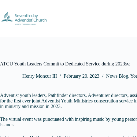
Skip
to
content
ATCU Youth Leaders Commit to Dedicated Service during 2023￼
Henry Moncur III
February 20, 2023
News Blog
,
Yo
Adventist youth leaders, Pathfinder directors, Adventurer directors, a
for the first ever joint Adventist Youth Ministries consecration service
in ministry and mission in 2023.
The virtual event was punctuated with inspiring music by young perso
Islands.