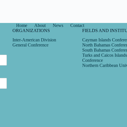
Home
About
News
Contact
ORGANIZATIONS
FIELDS AND INSTIT
Inter-American Division
Cayman Islands Confere
General Conference
North Bahamas Confere
South Bahamas Confere
Turks and Caicos Islands
Conference
Northern Caribbean Univ