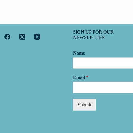
SIGN UP FOR OUR
NEWSLETTER
Name
Email
*
Submit