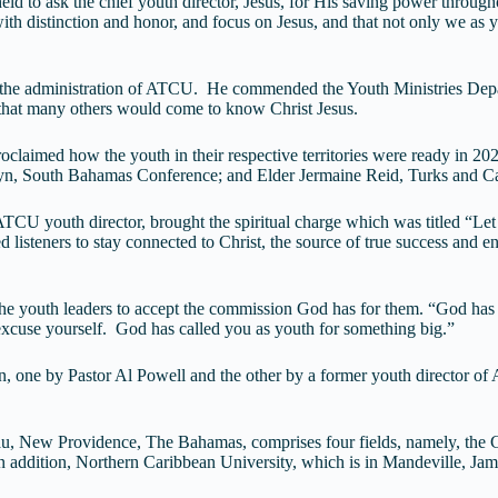
held to ask the chief youth director, Jesus, for His saving power throug
 with distinction and honor, and focus on Jesus, and that not only we as 
 the administration of ATCU. He commended the Youth Ministries Depar
o that many others would come to know Christ Jesus.
proclaimed how the youth in their respective territories were ready in
n, South Bahamas Conference; and Elder Jermaine Reid, Turks and Ca
 ATCU youth director, brought the spiritual charge which was titled “L
teners to stay connected to Christ, the source of true success and enco
he youth leaders to accept the commission God has for them. “God has n
xcuse yourself. God has called you as youth for something big.”
, one by Pastor Al Powell and the other by a former youth director of
u, New Providence, The Bahamas, comprises four fields, namely, the
 addition, Northern Caribbean University, which is in Mandeville, Ja