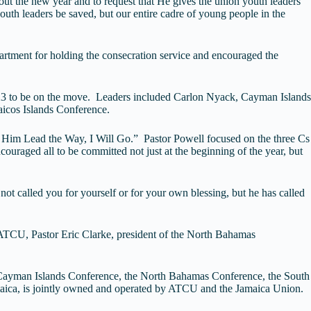
hout the new year and to request that He gives the union youth leaders
youth leaders be saved, but our entire cadre of young people in the
tment for holding the consecration service and encouraged the
 2023 to be on the move. Leaders included Carlon Nyack, Cayman Islands
icos Islands Conference.
et Him Lead the Way, I Will Go.” Pastor Powell focused on the three Cs
uraged all to be committed not just at the beginning of the year, but
ot called you for yourself or for your own blessing, but he has called
 ATCU, Pastor Eric Clarke, president of the North Bahamas
 Cayman Islands Conference, the North Bahamas Conference, the South
maica, is jointly owned and operated by ATCU and the Jamaica Union.