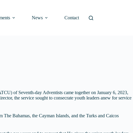
ments
News
Contact
n (ATCU) of Seventh-day Adventists came together on January 6, 2023,
irector, the service sought to consecrate youth leaders anew for service
from The Bahamas, the Cayman Islands, and the Turks and Caicos