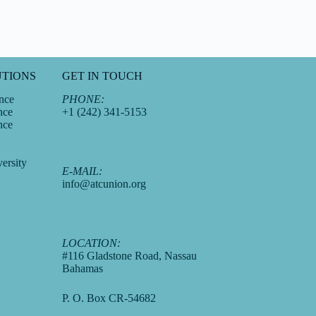
UTIONS
GET IN TOUCH
nce
PHONE:
nce
+1 (242) 341-5153
nce
ersity
E-MAIL:
info@atcunion.org
LOCATION:
#116 Gladstone Road, Nassau
Bahamas
P. O. Box CR-54682