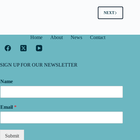
NEXT
Home
About
News
Contact
SIGN UP FOR OUR NEWSLETTER
Name
Email
*
Submit