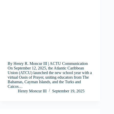
By Henry R. Moncur III | ACTU Communication
On September 12, 2025, the Atlantic Caribbean
Union (ATCU) launched the new school year with a
virtual Oasis of Prayer, uniting educators from The
Bahamas, Cayman Islands, and the Turks and
Caicos…
Henry Moncur III
September 19, 2025