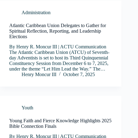
Administration
Atlantic Caribbean Union Delegates to Gather for
Spiritual Reflection, Reporting, and Leadership
Elections
By Henry R. Moncur III | ACTU Communication
The Atlantic Caribbean Union (ATCU) of Seventh-
day Adventists is set to host its Third Quinquennial
Constituency Session from December 6 to 7, 2025,
under the theme “Let Him Lead the Way.” The…
Henry Moncur III
October 7, 2025
Youth
Young Faith and Fierce Knowledge Highlights 2025
Bible Connection Finals
By Henry R. Moncur III | ACTU Communication