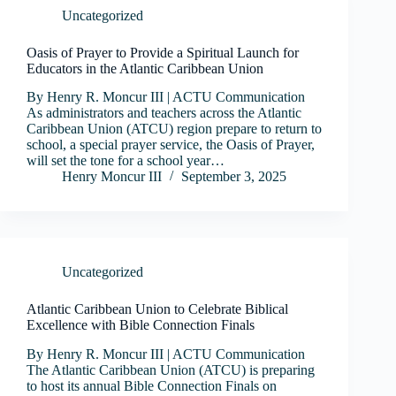
Uncategorized
Oasis of Prayer to Provide a Spiritual Launch for
Educators in the Atlantic Caribbean Union
By Henry R. Moncur III | ACTU Communication
As administrators and teachers across the Atlantic
Caribbean Union (ATCU) region prepare to return to
school, a special prayer service, the Oasis of Prayer,
will set the tone for a school year…
Henry Moncur III
September 3, 2025
Uncategorized
Atlantic Caribbean Union to Celebrate Biblical
Excellence with Bible Connection Finals
By Henry R. Moncur III | ACTU Communication
The Atlantic Caribbean Union (ATCU) is preparing
to host its annual Bible Connection Finals on