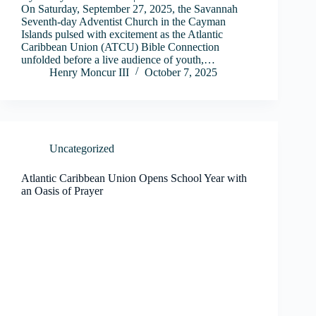
On Saturday, September 27, 2025, the Savannah
Seventh-day Adventist Church in the Cayman
Islands pulsed with excitement as the Atlantic
Caribbean Union (ATCU) Bible Connection
unfolded before a live audience of youth,…
Henry Moncur III
October 7, 2025
Uncategorized
Atlantic Caribbean Union Opens School Year with
an Oasis of Prayer