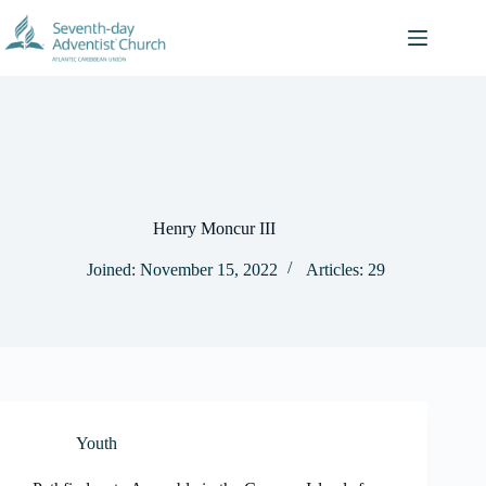
Skip
to
content
Henry Moncur III
Joined: November 15, 2022
Articles: 29
Youth