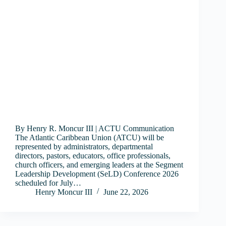
By Henry R. Moncur III | ACTU Communication
The Atlantic Caribbean Union (ATCU) will be
represented by administrators, departmental
directors, pastors, educators, office professionals,
church officers, and emerging leaders at the Segment
Leadership Development (SeLD) Conference 2026
scheduled for July…
Henry Moncur III
June 22, 2026