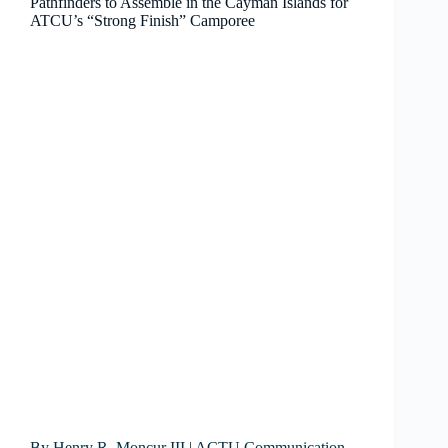
Pathfinders to Assemble in the Cayman Islands for
ATCU’s “Strong Finish” Camporee
By Henry R. Moncur III | ACTU Communication