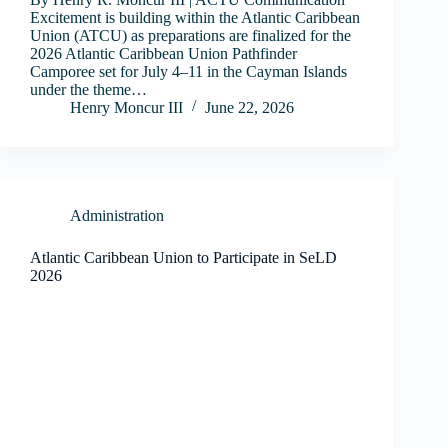
Excitement is building within the Atlantic Caribbean
Union (ATCU) as preparations are finalized for the
2026 Atlantic Caribbean Union Pathfinder
Camporee set for July 4–11 in the Cayman Islands
under the theme…
Henry Moncur III
June 22, 2026
Administration
Atlantic Caribbean Union to Participate in SeLD
2026