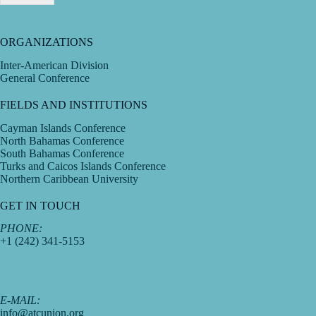
ORGANIZATIONS
Inter-American Division
General Conference
FIELDS AND INSTITUTIONS
Cayman Islands Conference
North Bahamas Conference
South Bahamas Conference
Turks and Caicos Islands Conference
Northern Caribbean University
GET IN TOUCH
PHONE:
+1 (242) 341-5153
E-MAIL:
info@atcunion.org