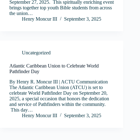
September 27, 2025. This spiritually enriching event
brings together top youth Bible students from across
the union…
Henry Moncur III
September 3, 2025
Uncategorized
Atlantic Caribbean Union to Celebrate World
Pathfinder Day
By Henry R. Moncur III | ACTU Communication
The Atlantic Caribbean Union (ATCU) is set to
celebrate World Pathfinder Day on September 20,
2025, a special occasion that honors the dedication
and service of Pathfinders within the community.
This day…
Henry Moncur III
September 3, 2025