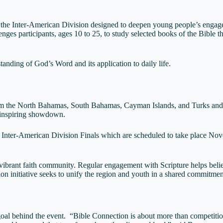
 the Inter-American Division designed to deepen young people’s engage
llenges participants, ages 10 to 25, to study selected books of the Bible
anding of God’s Word and its application to daily life.
rom the North Bahamas, South Bahamas, Cayman Islands, and Turks and Ca
t inspiring showdown.
e Inter-American Division Finals which are scheduled to take place Nov
 vibrant faith community. Regular engagement with Scripture helps belie
on initiative seeks to unify the region and youth in a shared commitment
al behind the event. “Bible Connection is about more than competitio