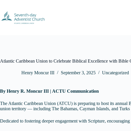
Skip
to
content
Atlantic Caribbean Union to Celebrate Biblical Excellence with Bible 
Henry Moncur III
September 3, 2025
Uncategorized
By Henry R. Moncur III | ACTU Communication
The Atlantic Caribbean Union (ATCU) is preparing to host its annual B
union territory — including The Bahamas, Cayman Islands, and Turks a
Dedicated to fostering deeper engagement with Scripture, encouraging 