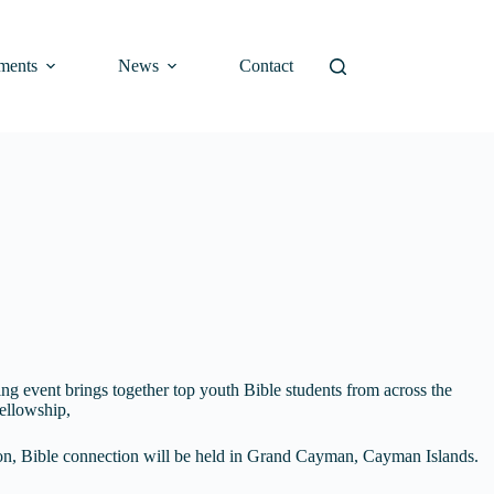
ments
News
Contact
ng event brings together top youth Bible students from across the
ellowship,
gion, Bible connection will be held in Grand Cayman, Cayman Islands.