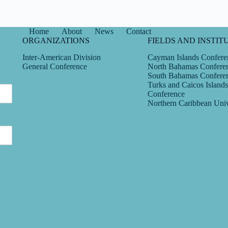
Home
About
News
Contact
ORGANIZATIONS
FIELDS AND INSTIT
Inter-American Division
Cayman Islands Confere
General Conference
North Bahamas Confere
South Bahamas Confere
Turks and Caicos Islands
Conference
Northern Caribbean Univ