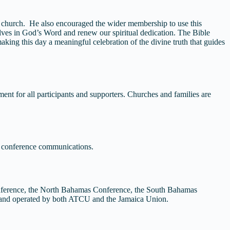
t church. He also encouraged the wider membership to use this
lves in God’s Word and renew our spiritual dedication. The Bible
aking this day a meaningful celebration of the divine truth that guides
ent for all participants and supporters. Churches and families are
l conference communications.
nference, the North Bahamas Conference, the South Bahamas
d and operated by both ATCU and the Jamaica Union.