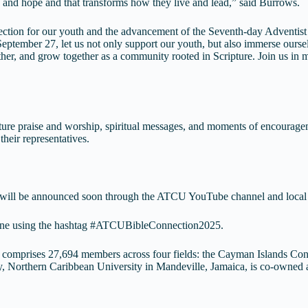
 and hope and that transforms how they live and lead,” said Burrows.
ection for our youth and the advancement of the Seventh-day Adventis
eptember 27, let us not only support our youth, but also immerse ourse
other, and grow together as a community rooted in Scripture. Join us in m
eature praise and worship, spiritual messages, and moments of encouragem
their representatives.
ests will be announced soon through the ATCU YouTube channel and loca
online using the hashtag #ATCUBibleConnection2025.
omprises 27,694 members across four fields: the Cayman Islands Co
ly, Northern Caribbean University in Mandeville, Jamaica, is co-owne