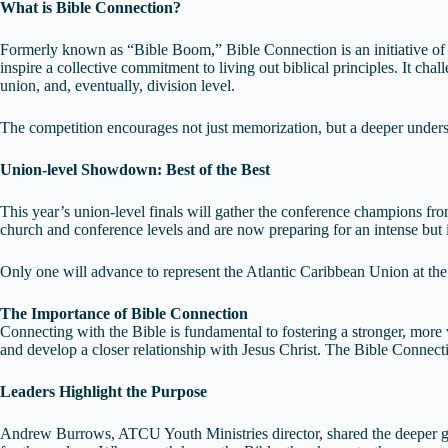
What is Bible Connection?
Formerly known as “Bible Boom,” Bible Connection is an initiative of
inspire a collective commitment to living out biblical principles. It cha
union, and, eventually, division level.
The competition encourages not just memorization, but a deeper underst
Union-level Showdown: Best of the Best
This year’s union-level finals will gather the conference champions f
church and conference levels and are now preparing for an intense bu
Only one will advance to represent the Atlantic Caribbean Union at th
The Importance of Bible Connection
Connecting with the Bible is fundamental to fostering a stronger, more
and develop a closer relationship with Jesus Christ. The Bible Connecti
Leaders Highlight the Purpose
Andrew Burrows, ATCU Youth Ministries director, shared the deeper go