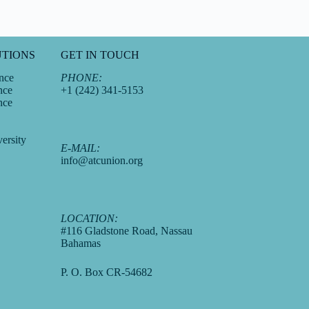
UTIONS
GET IN TOUCH
nce
PHONE:
nce
+1 (242) 341-5153
nce
ersity
E-MAIL:
info@atcunion.org
LOCATION:
#116 Gladstone Road, Nassau
Bahamas
P. O. Box CR-54682