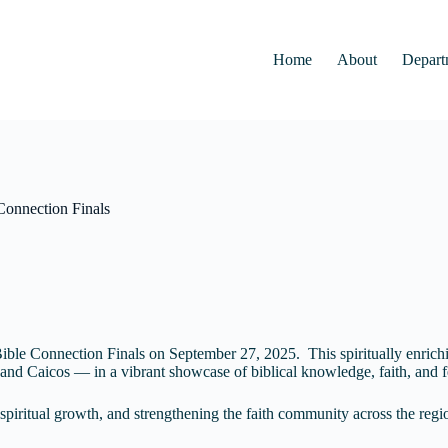
Home
About
Depart
Connection Finals
ible Connection Finals on September 27, 2025. This spiritually enrichi
nd Caicos — in a vibrant showcase of biblical knowledge, faith, and f
spiritual growth, and strengthening the faith community across the re