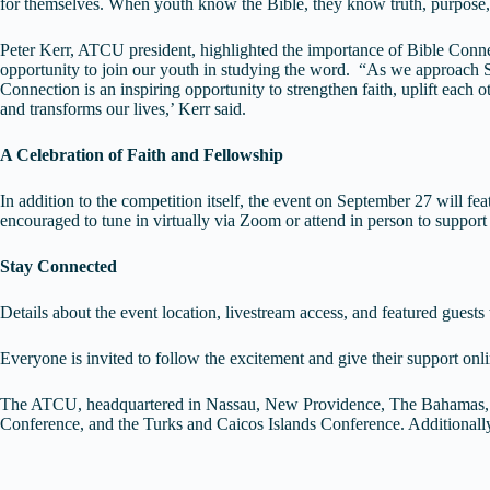
for themselves. When youth know the Bible, they know truth, purpose,
Peter Kerr, ATCU president, highlighted the importance of Bible Conn
opportunity to join our youth in studying the word. “As we approach S
Connection is an inspiring opportunity to strengthen faith, uplift each 
and transforms our lives,’ Kerr said.
A Celebration of Faith and Fellowship
In addition to the competition itself, the event on September 27 will f
encouraged to tune in virtually via Zoom or attend in person to support 
Stay Connected
Details about the event location, livestream access, and featured gu
Everyone is invited to follow the excitement and give their support 
The ATCU, headquartered in Nassau, New Providence, The Bahamas, c
Conference, and the Turks and Caicos Islands Conference. Additional