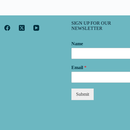
SIGN UP FOR OUR
NEWSLETTER
Name
Email
*
Submit