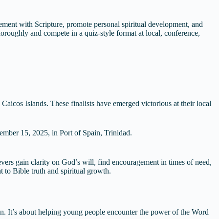
ment with Scripture, promote personal spiritual development, and
 thoroughly and compete in a quiz-style format at local, conference,
icos Islands. These finalists have emerged victorious at their local
ember 15, 2025, in Port of Spain, Trinidad.
vers gain clarity on God’s will, find encouragement in times of need,
 to Bible truth and spiritual growth.
n. It’s about helping young people encounter the power of the Word