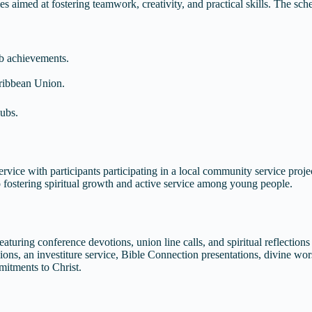
s aimed at fostering teamwork, creativity, and practical skills. The sch
ub achievements.
Caribbean Union.
lubs.
ice with participants participating in a local community service proje
 fostering spiritual growth and active service among young people.
aturing conference devotions, union line calls, and spiritual reflection
ions, an investiture service, Bible Connection presentations, divine wor
mitments to Christ.