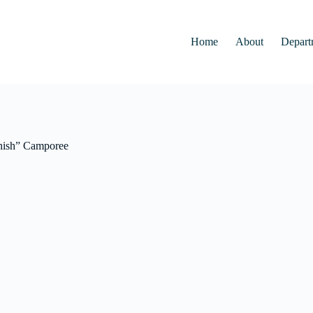
Home
About
Depart
inish” Camporee