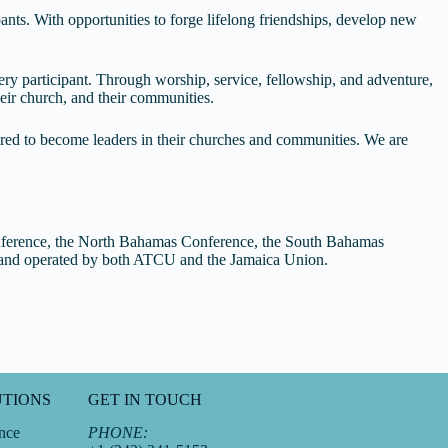
nts. With opportunities to forge lifelong friendships, develop new
ery participant. Through worship, service, fellowship, and adventure,
eir church, and their communities.
ired to become leaders in their churches and communities. We are
nference, the North Bahamas Conference, the South Bahamas
d and operated by both ATCU and the Jamaica Union.
UTIONS
GET IN TOUCH
nce
PHONE: