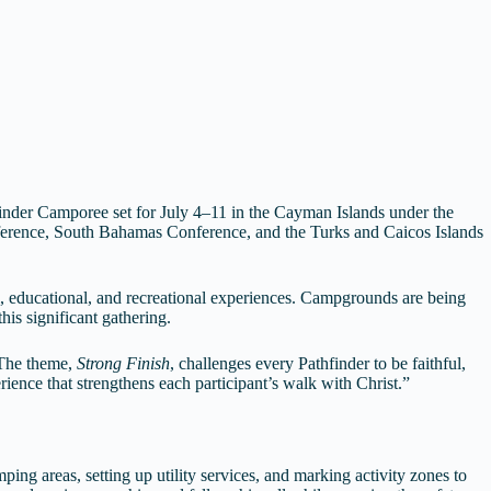
finder Camporee set for July 4–11 in the Cayman Islands under the
nference, South Bahamas Conference, and the Turks and Caicos Islands
al, educational, and recreational experiences. Campgrounds are being
is significant gathering.
“The theme,
Strong Finish
, challenges every Pathfinder to be faithful,
ence that strengthens each participant’s walk with Christ.”
ing areas, setting up utility services, and marking activity zones to