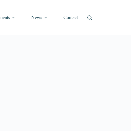
ments
News
Contact