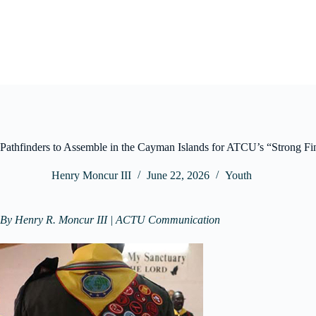
Skip
to
content
Pathfinders to Assemble in the Cayman Islands for ATCU’s “Strong F
Henry Moncur III
June 22, 2026
Youth
By Henry R. Moncur III | ACTU Communication