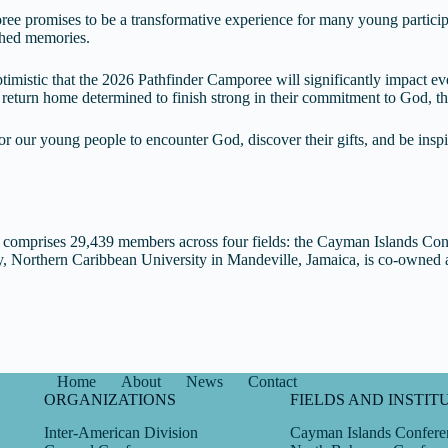
ee promises to be a transformative experience for many young participa
ished memories.
timistic that the 2026 Pathfinder Camporee will significantly impact ev
return home determined to finish strong in their commitment to God, th
r our young people to encounter God, discover their gifts, and be insp
omprises 29,439 members across four fields: the Cayman Islands Co
ly, Northern Caribbean University in Mandeville, Jamaica, is co-owne
Home
About
News
Contact
ORGANIZATIONS
FIELDS AND INSTIT
Inter-American Division
Cayman Islands Confere