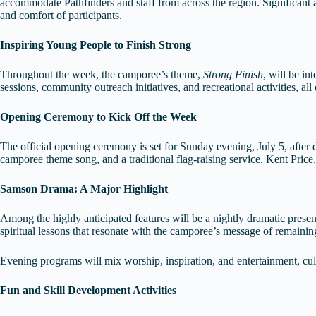
accommodate Pathfinders and staff from across the region. Significant a
and comfort of participants.
Inspiring Young People to Finish Strong
Throughout the week, the camporee’s theme,
Strong Finish
, will be in
sessions, community outreach initiatives, and recreational activities, al
Opening Ceremony to Kick Off the Week
The official opening ceremony is set for Sunday evening, July 5, after del
camporee theme song, and a traditional flag-raising service. Kent Price
Samson Drama: A Major Highlight
Among the highly anticipated features will be a nightly dramatic prese
spiritual lessons that resonate with the camporee’s message of remaining
Evening programs will mix worship, inspiration, and entertainment, culm
Fun and Skill Development Activities