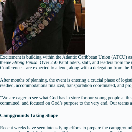
Excitement is building within the Atlantic Caribbean Union (ATCU) as 
theme
Strong Finish
. Over 250 Pathfinders, staff, and leaders from t
Conference – are expected to attend, along with a delegation from th
After months of planning, the event is entering a crucial phase of logi
readied, accommodations finalized, transportation coordinated, and pro
“We are eager to see what God has in store for our young people at t
committed, and focused on God’s purpose to the very end. Our teams are
Campgrounds Taking Shape
Recent weeks have seen intensifying efforts to prepare the campgrounds f