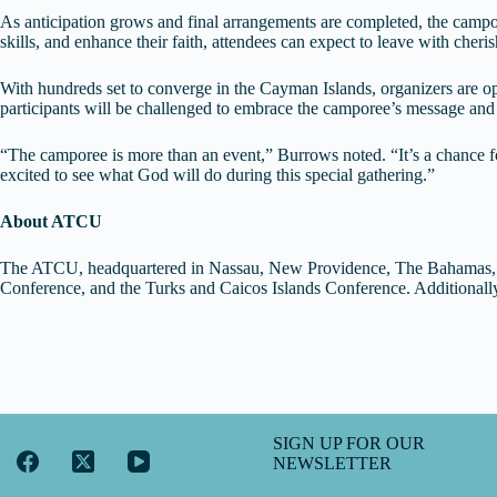
As anticipation grows and final arrangements are completed, the campor
skills, and enhance their faith, attendees can expect to leave with cher
With hundreds set to converge in the Cayman Islands, organizers are op
participants will be challenged to embrace the camporee’s message and 
“The camporee is more than an event,” Burrows noted. “It’s a chance fo
excited to see what God will do during this special gathering.”
About ATCU
The ATCU, headquartered in Nassau, New Providence, The Bahamas, c
Conference, and the Turks and Caicos Islands Conference. Additional
SIGN UP FOR OUR
NEWSLETTER