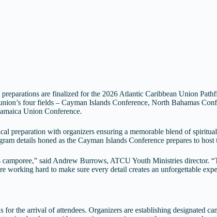
preparations are finalized for the 2026 Atlantic Caribbean Union Path
he union’s four fields – Cayman Islands Conference, North Bahamas Co
e Jamaica Union Conference.
stical preparation with organizers ensuring a memorable blend of spiritu
gram details honed as the Cayman Islands Conference prepares to host th
his camporee,” said Andrew Burrows, ATCU Youth Ministries director. 
 working hard to make sure every detail creates an unforgettable experi
or the arrival of attendees. Organizers are establishing designated camp