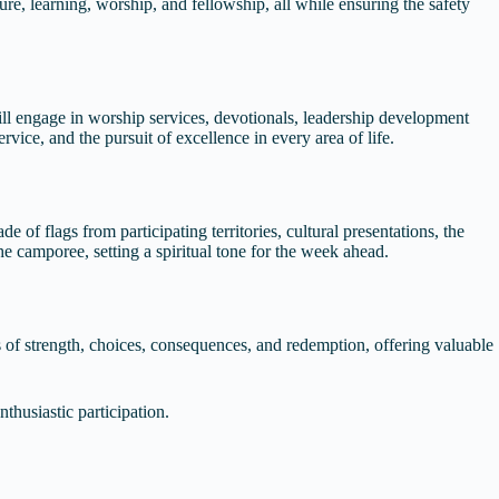
re, learning, worship, and fellowship, all while ensuring the safety
 will engage in worship services, devotionals, leadership development
rvice, and the pursuit of excellence in every area of life.
 of flags from participating territories, cultural presentations, the
he camporee, setting a spiritual tone for the week ahead.
s of strength, choices, consequences, and redemption, offering valuable
thusiastic participation.