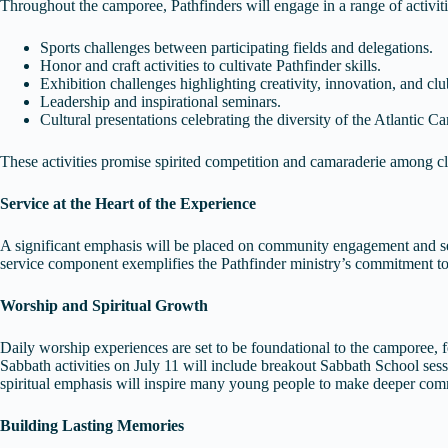
Throughout the camporee, Pathfinders will engage in a range of activitie
Sports challenges between participating fields and delegations.
Honor and craft activities to cultivate Pathfinder skills.
Exhibition challenges highlighting creativity, innovation, and cl
Leadership and inspirational seminars.
Cultural presentations celebrating the diversity of the Atlantic 
These activities promise spirited competition and camaraderie among c
Service at the Heart of the Experience
A significant emphasis will be placed on community engagement and serv
service component exemplifies the Pathfinder ministry’s commitment to
Worship and Spiritual Growth
Daily worship experiences are set to be foundational to the camporee, fe
Sabbath activities on July 11 will include breakout Sabbath School sess
spiritual emphasis will inspire many young people to make deeper com
Building Lasting Memories