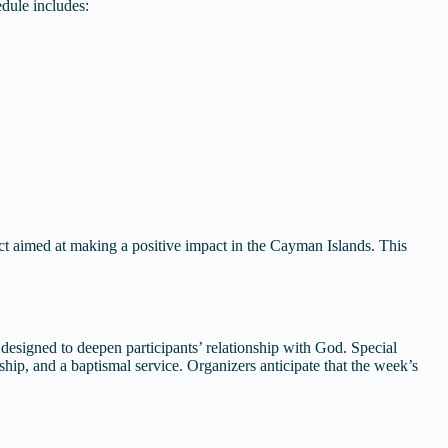
edule includes:
ct aimed at making a positive impact in the Cayman Islands. This
s designed to deepen participants’ relationship with God. Special
ship, and a baptismal service. Organizers anticipate that the week’s