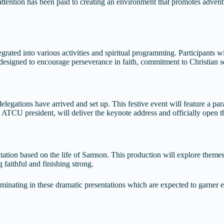
ttention has been paid to creating an environment that promotes adventu
tegrated into various activities and spiritual programming. Participants
l designed to encourage perseverance in faith, commitment to Christian se
egations have arrived and set up. This festive event will feature a parade
, ATCU president, will deliver the keynote address and officially open t
ntation based on the life of Samson. This production will explore theme
 faithful and finishing strong.
inating in these dramatic presentations which are expected to garner en