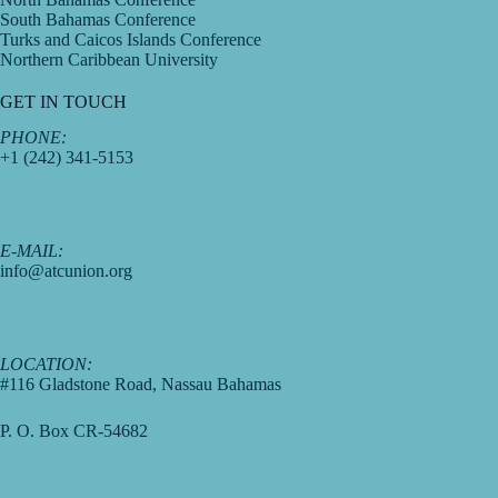
South Bahamas Conference
Turks and Caicos Islands Conference
Northern Caribbean University
GET IN TOUCH
PHONE:
+1 (242) 341-5153
E-MAIL:
info@atcunion.org
LOCATION:
#116 Gladstone Road, Nassau Bahamas
P. O. Box CR-54682