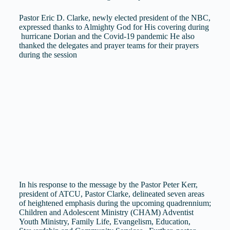
Pastor Eric D. Clarke, newly elected president of the NBC,
expressed thanks to Almighty God for His covering during
hurricane Dorian and the Covid-19 pandemic He also
thanked the delegates and prayer teams for their prayers
during the session
In his response to the message by the Pastor Peter Kerr,
president of ATCU, Pastor Clarke, delineated seven areas
of heightened emphasis during the upcoming quadrennium;
Children and Adolescent Ministry (CHAM) Adventist
Youth Ministry, Family Life, Evangelism, Education,