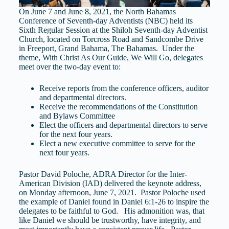
On June 7 and June 8, 2021, the North Bahamas
Conference of Seventh-day Adventists (NBC) held its
Sixth Regular Session at the Shiloh Seventh-day Adventist
Church, located on Torcross Road and Sandcombe Drive
in Freeport, Grand Bahama, The Bahamas. Under the
theme, With Christ As Our Guide, We Will Go, delegates
meet over the two-day event to:
Receive reports from the conference officers, auditor
and departmental directors.
Receive the recommendations of the Constitution
and Bylaws Committee
Elect the officers and departmental directors to serve
for the next four years.
Elect a new executive committee to serve for the
next four years.
Pastor David Poloche, ADRA Director for the Inter-
American Division (IAD) delivered the keynote address,
on Monday afternoon, June 7, 2021. Pastor Poloche used
the example of Daniel found in Daniel 6:1-26 to inspire the
delegates to be faithful to God. His admonition was, that
like Daniel we should be trustworthy, have integrity, and