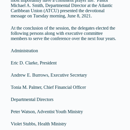
most importantly have a consistent prayer life. Pastor
Michael A. Smith, Departmental Director at the Atlantic
Caribbean Union (ATCU) presented the devotional
message on Tuesday morning, June 8, 2021.
At the conclusion of the session, the delegates elected the
following persons along with executive committee
members to serve the conference over the next four years.
Administration
Eric D. Clarke, President
Andrew E. Burrows, Executive Secretary
Tonia M. Palmer, Chief Financial Officer
Departmental Directors
Peter Watson, Adventist Youth Ministry
Violet Stubbs, Health Ministry