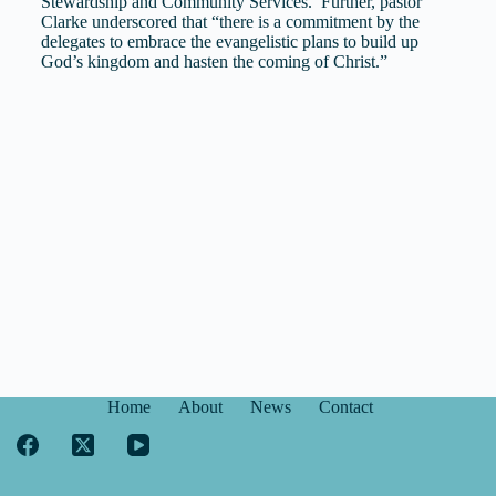
Stewardship and Community Services. Further, pastor
Clarke underscored that “there is a commitment by the
delegates to embrace the evangelistic plans to build up
God’s kingdom and hasten the coming of Christ.”
Home
About
News
Contact