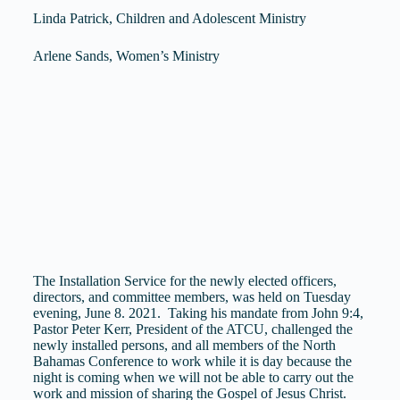
Linda Patrick, Children and Adolescent Ministry
Arlene Sands, Women’s Ministry
The Installation Service for the newly elected officers,
directors, and committee members, was held on Tuesday
evening, June 8. 2021. Taking his mandate from John 9:4,
Pastor Peter Kerr, President of the ATCU, challenged the
newly installed persons, and all members of the North
Bahamas Conference to work while it is day because the
night is coming when we will not be able to carry out the
work and mission of sharing the Gospel of Jesus Christ.