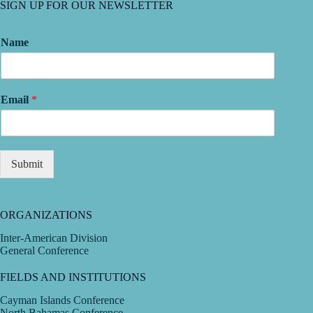
SIGN UP FOR OUR NEWSLETTER
Name
Email
*
Submit
ORGANIZATIONS
Inter-American Division
General Conference
FIELDS AND INSTITUTIONS
Cayman Islands Conference
North Bahamas Conference