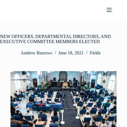
NEW OFFICERS, DEPARTMENTAL DIRECTORS, AND
EXECUTIVE COMMITTEE MEMBERS ELECTED
Andrew Burrows
June 18, 2021
Fields