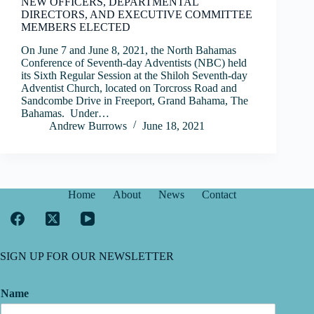
NEW OFFICERS, DEPARTMENTAL
DIRECTORS, AND EXECUTIVE COMMITTEE
MEMBERS ELECTED
On June 7 and June 8, 2021, the North Bahamas
Conference of Seventh-day Adventists (NBC) held
its Sixth Regular Session at the Shiloh Seventh-day
Adventist Church, located on Torcross Road and
Sandcombe Drive in Freeport, Grand Bahama, The
Bahamas. Under…
Andrew Burrows
June 18, 2021
Home
About
News
Contact
SIGN UP FOR OUR NEWSLETTER
Name