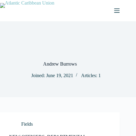
Skip
to
content
Andrew Burrows
Joined: June 19, 2021
Articles: 1
Fields