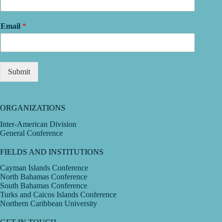
Email
*
Submit
ORGANIZATIONS
Inter-American Division
General Conference
FIELDS AND INSTITUTIONS
Cayman Islands Conference
North Bahamas Conference
South Bahamas Conference
Turks and Caicos Islands Conference
Northern Caribbean University