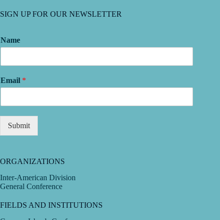
SIGN UP FOR OUR NEWSLETTER
Name
Email
*
Submit
ORGANIZATIONS
Inter-American Division
General Conference
FIELDS AND INSTITUTIONS