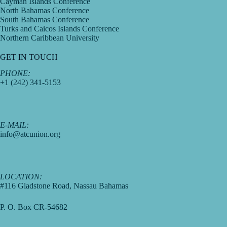
Cayman Islands Conference
North Bahamas Conference
South Bahamas Conference
Turks and Caicos Islands Conference
Northern Caribbean University
GET IN TOUCH
PHONE:
+1 (242) 341-5153
E-MAIL:
info@atcunion.org
LOCATION:
#116 Gladstone Road, Nassau Bahamas
P. O. Box CR-54682