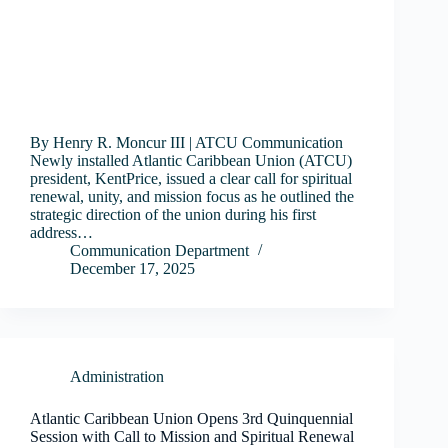
By Henry R. Moncur III | ATCU Communication
Newly installed Atlantic Caribbean Union (ATCU)
president, KentPrice, issued a clear call for spiritual
renewal, unity, and mission focus as he outlined the
strategic direction of the union during his first
address…
Communication Department
December 17, 2025
Administration
Atlantic Caribbean Union Opens 3rd Quinquennial
Session with Call to Mission and Spiritual Renewal