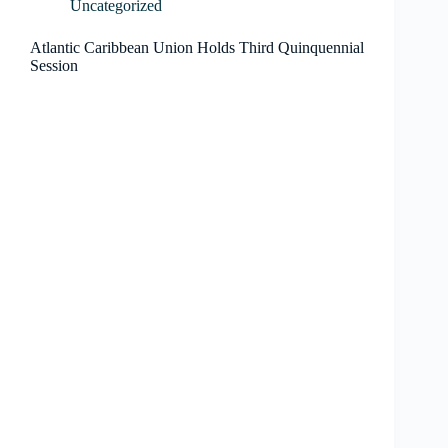
Uncategorized
Atlantic Caribbean Union Holds Third Quinquennial
Session