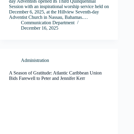
day Adventists opened its Third Quinquennial
Session with an inspirational worship service held on
December 6, 2025, at the Hillview Seventh-day
Adventist Church in Nassau, Bahamas.…
Communication Department
December 16, 2025
Administration
A Season of Gratitude: Atlantic Caribbean Union
Bids Farewell to Peter and Jennifer Kerr