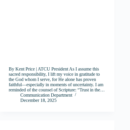
By Kent Price | ATCU President As I assume this
sacred responsibility, I lift my voice in gratitude to
the God whom I serve, for He alone has proven
faithful—especially in moments of uncertainty. I am
reminded of the counsel of Scripture: “Trust in the…
Communication Department
December 18, 2025