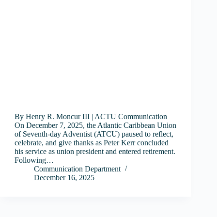
By Henry R. Moncur III | ACTU Communication
On December 7, 2025, the Atlantic Caribbean Union
of Seventh-day Adventist (ATCU) paused to reflect,
celebrate, and give thanks as Peter Kerr concluded
his service as union president and entered retirement.
Following…
Communication Department
December 16, 2025