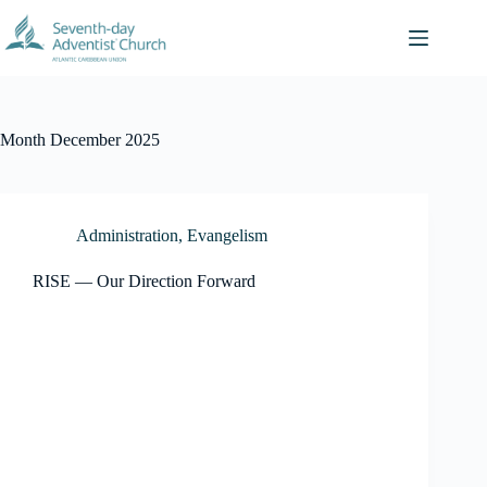
Skip
to
content
Month
December 2025
Administration
,
Evangelism
RISE — Our Direction Forward