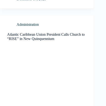
Administration
Atlantic Caribbean Union President Calls Church to
“RISE” in New Quinquennium