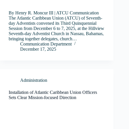
By Henry R. Moncur III | ATCU Communication
The Atlantic Caribbean Union (ATCU) of Seventh-
day Adventists convened its Third Quinquennial
Session from December 6 to 7, 2025, at the Hillview
Seventh-day Adventist Church in Nassau, Bahamas,
bringing together delegates, church…
Communication Department
December 17, 2025
Administration
Installation of Atlantic Caribbean Union Officers
Sets Clear Mission-focused Direction