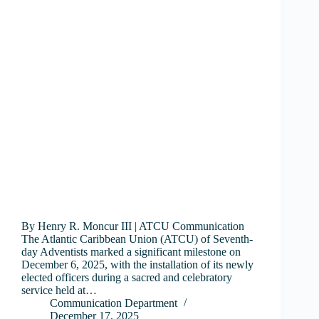
By Henry R. Moncur III | ATCU Communication
The Atlantic Caribbean Union (ATCU) of Seventh-
day Adventists marked a significant milestone on
December 6, 2025, with the installation of its newly
elected officers during a sacred and celebratory
service held at…
Communication Department
December 17, 2025