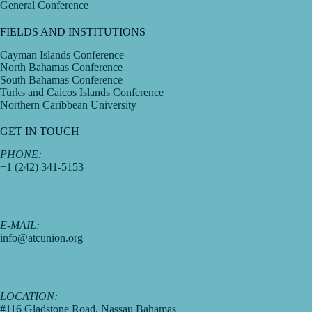
General Conference
FIELDS AND INSTITUTIONS
Cayman Islands Conference
North Bahamas Conference
South Bahamas Conference
Turks and Caicos Islands Conference
Northern Caribbean University
GET IN TOUCH
PHONE:
+1 (242) 341-5153
E-MAIL:
info@atcunion.org
LOCATION:
#116 Gladstone Road, Nassau Bahamas