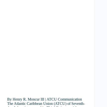
By Henry R. Moncur III | ATCU Communication
The Atlantic Caribbean Union (ATCU) of Seventh-