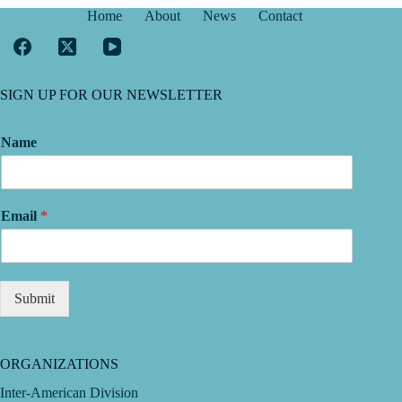
Home
About
News
Contact
SIGN UP FOR OUR NEWSLETTER
Name
Email
*
Submit
ORGANIZATIONS
Inter-American Division